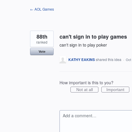
Skip
← AOL Games
to
content
88th
can't sign in to play games
ranked
can't sign in to play poker
Vote
KATHY EAKINS
shared this idea
·
Oct 
How important is this to you?
Not at all
Important
Add a comment…