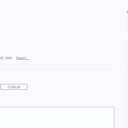
20, 2025
·
Report…
Critical