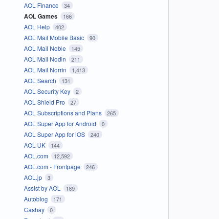
AOL Finance
34
AOL Games
166
AOL Help
402
AOL Mail Mobile Basic
90
AOL Mail Noble
145
AOL Mail Nodin
211
AOL Mail Norrin
1,413
AOL Search
131
AOL Security Key
2
AOL Shield Pro
27
AOL Subscriptions and Plans
265
AOL Super App for Android
0
AOL Super App for iOS
240
AOL UK
144
AOL.com
12,592
AOL.com - Frontpage
246
AOL.jp
3
Assist by AOL
189
Autoblog
171
Cashay
0