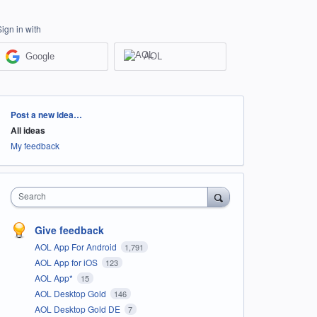
Sign in with
Google
AOL
Categories
Post a new idea…
All ideas
My feedback
Search
Give feedback
AOL App For Android
1,791
AOL App for iOS
123
AOL App*
15
AOL Desktop Gold
146
AOL Desktop Gold DE
7