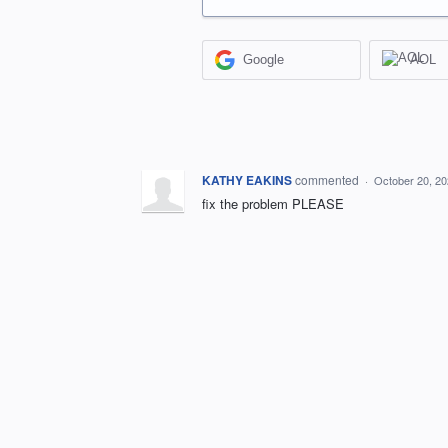
Google
AOL
KATHY EAKINS
commented
·
October 20, 2
fix the problem PLEASE