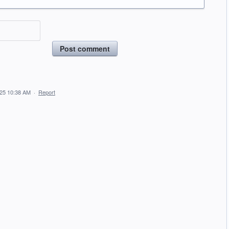
Post comment
025 10:38 AM
·
Report