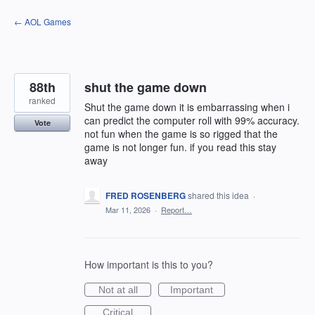
Skip
← AOL Games
to
content
88th
shut the game down
ranked
Shut the game down it is embarrassing when i
can predict the computer roll with 99% accuracy.
Vote
not fun when the game is so rigged that the
game is not longer fun. if you read this stay
away
FRED ROSENBERG
shared this idea
·
Mar 11, 2026
·
Report…
How important is this to you?
Not at all
Important
Critical