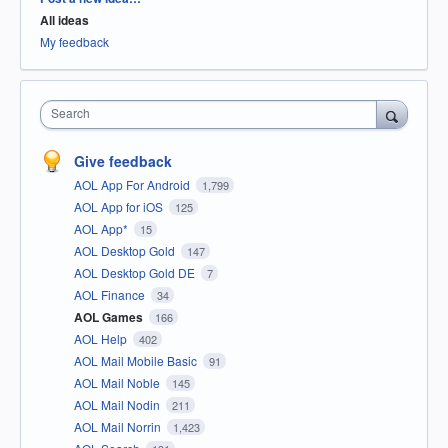
All ideas
My feedback
Search
Give feedback
AOL App For Android
1,799
AOL App for iOS
125
AOL App*
15
AOL Desktop Gold
147
AOL Desktop Gold DE
7
AOL Finance
34
AOL Games
166
AOL Help
402
AOL Mail Mobile Basic
91
AOL Mail Noble
145
AOL Mail Nodin
211
AOL Mail Norrin
1,423