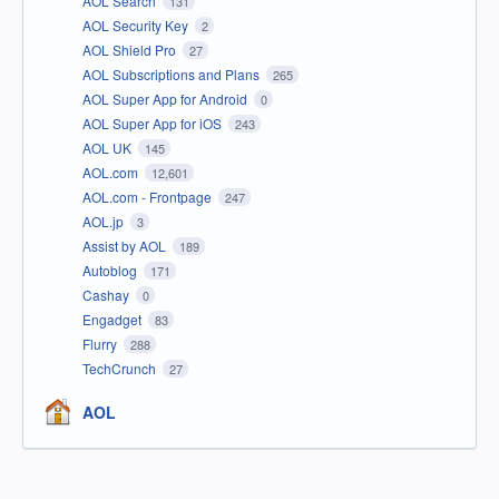
AOL Search
131
AOL Security Key
2
AOL Shield Pro
27
AOL Subscriptions and Plans
265
AOL Super App for Android
0
AOL Super App for iOS
243
AOL UK
145
AOL.com
12,601
AOL.com - Frontpage
247
AOL.jp
3
Assist by AOL
189
Autoblog
171
Cashay
0
Engadget
83
Flurry
288
TechCrunch
27
AOL