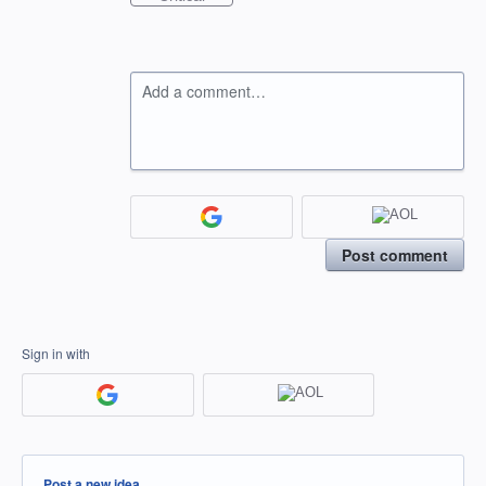
Add a comment…
Post comment
Sign in with
Categories
Post a new idea…