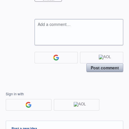
Add a comment…
Post comment
Sign in with
Categories
Post a new idea…