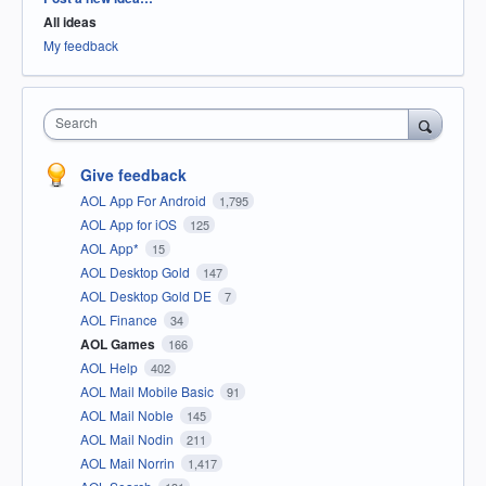
All ideas
My feedback
Search
Give feedback
AOL App For Android
1,795
AOL App for iOS
125
AOL App*
15
AOL Desktop Gold
147
AOL Desktop Gold DE
7
AOL Finance
34
AOL Games
166
AOL Help
402
AOL Mail Mobile Basic
91
AOL Mail Noble
145
AOL Mail Nodin
211
AOL Mail Norrin
1,417