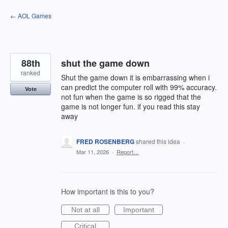
Skip
← AOL Games
to
content
88th
shut the game down
ranked
Shut the game down it is embarrassing when i
can predict the computer roll with 99% accuracy.
Vote
not fun when the game is so rigged that the
game is not longer fun. if you read this stay
away
FRED ROSENBERG
shared this idea
·
Mar 11, 2026
·
Report…
How important is this to you?
Not at all
Important
Critical