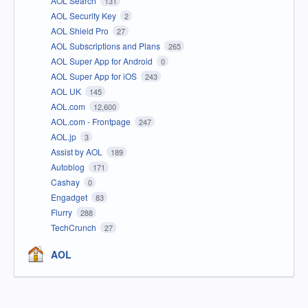
AOL Search
131
AOL Security Key
2
AOL Shield Pro
27
AOL Subscriptions and Plans
265
AOL Super App for Android
0
AOL Super App for iOS
243
AOL UK
145
AOL.com
12,600
AOL.com - Frontpage
247
AOL.jp
3
Assist by AOL
189
Autoblog
171
Cashay
0
Engadget
83
Flurry
288
TechCrunch
27
AOL