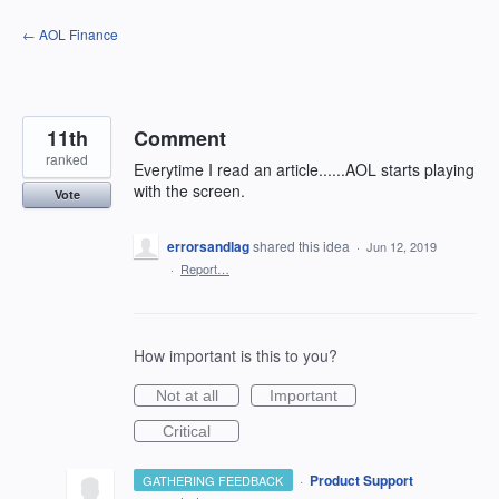
Skip
← AOL Finance
to
content
11th
Comment
ranked
Everytime I read an article......AOL starts playing
with the screen.
Vote
errorsandlag
shared this idea
·
Jun 12, 2019
·
Report…
How important is this to you?
Not at all
Important
Critical
·
Product Support
GATHERING FEEDBACK