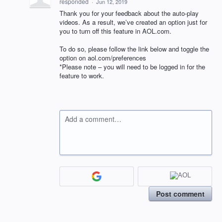
responded
·
Jun 12, 2019
Thank you for your feedback about the auto-play
videos. As a result, we’ve created an option just for
you to turn off this feature in
AOL
.com.
To do so, please follow the link below and toggle the
option on aol.com/preferences
*Please note – you will need to be logged in for the
feature to work.
Add a comment…
Post comment