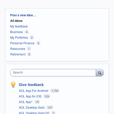
Categories
Post a new idea…
All ideas
My feedback
Business
4
My Portfolios
2
Personal Finance
2
Resources
1
Retirement
5
Search
Give feedback
AOL App For Android
1,794
AOL App for iOS
124
AOL App*
15
AOL Desktop Gold
147
AOL Desktop Gold DE
7