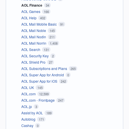
AOL Finance
34
AOL Games
166
AOL Help
402
AOL Mail Mobile Basic
91
AOL Mail Noble
145
AOL Mail Nodin
211
AOL Mail Norrin
1,408
AOL Search
131
AOL Security Key
2
AOL Shield Pro
27
AOL Subscriptions and Plans
265
AOL Super App for Android
0
AOL Super App for iOS
242
AOL UK
145
AOL.com
12,599
AOL.com - Frontpage
247
AOL.jp
3
Assist by AOL
189
Autoblog
171
Cashay
0