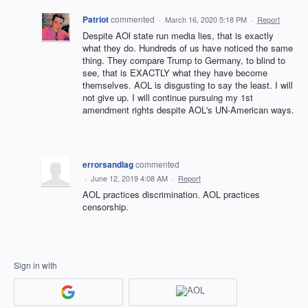
Patriot
commented
·
March 16, 2020 5:18 PM
·
Report
Despite AOl state run media lies, that is exactly
what they do. Hundreds of us have noticed the same
thing. They compare Trump to Germany, to blind to
see, that is EXACTLY what they have become
themselves. AOL is disgusting to say the least. I will
not give up. I will continue pursuing my 1st
amendment rights despite AOL's UN-American ways.
errorsandlag
commented
·
June 12, 2019 4:08 AM
·
Report
AOL practices discrimination. AOL practices
censorship.
Sign in with