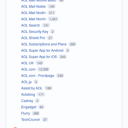
90
AOL Mail Noble
145
AOL Mail Nodin
211
AOL Mail Norrin
1,401
AOL Search
131
AOL Security Key
2
AOL Shield Pro
27
AOL Subscriptions and Plans
265
AOL Super App for Android
0
AOL Super App for iOS
242
AOL UK
145
AOL.com
12,595
AOL.com - Frontpage
246
AOL.jp
3
Assist by AOL
189
Autoblog
171
Cashay
0
Engadget
83
Flurry
288
TechCrunch
27