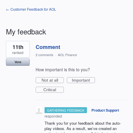
← Customer Feedback for AOL
My feedback
1
11th
Comment
result
found
ranked
2 comments
·
AOL Finance
Vote
How important is this to you?
Not at all
Important
Critical
·
Product Support
GATHERING FEEDBACK
responded
Thank you for your feedback about the auto-
play videos. As a result, we’ve created an