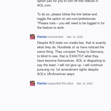
option just for you to turn off this feature in
AOL
.com.
To do so, please follow the link below and
toggle the option on aol.com/preferences
*Please note – you will need to be logged in for
the feature to work.
Patriot
commented
·
Mar 16, 2020
Despite AOl state run media lies, that is exactly
what they do. Hundreds of us have noticed the
same thing. They compare Trump to Germany,
to blind to see, that is EXACTLY what they
have become themselves. AOL is disgusting to
say the least. I will not give up. I will continue
pursuing my 1st amendment rights despite
AOL's UN-American ways.
Patriot
supported this idea
·
Mar 16, 2020