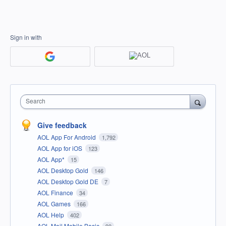
Sign in with
Search
Give feedback
AOL App For Android
1,792
AOL App for iOS
123
AOL App*
15
AOL Desktop Gold
146
AOL Desktop Gold DE
7
AOL Finance
34
AOL Games
166
AOL Help
402
AOL Mail Mobile Basic