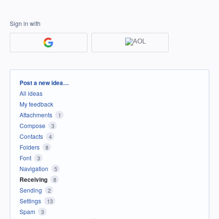
Sign in with
Categories
Post a new idea…
All ideas
My feedback
Attachments
1
Compose
3
Contacts
4
Folders
8
Font
3
Navigation
5
Receiving
8
Sending
2
Settings
13
Spam
3