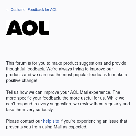
Skip
← Customer Feedback for AOL
to
content
This forum is for you to make product suggestions and provide
thoughtful feedback. We’re always trying to improve our
products and we can use the most popular feedback to make a
positive change!
Tell us how we can improve your AOL Mail experience. The
more specific your feedback, the more useful for us. While we
can’t respond to every suggestion, we review them regularly and
take them very seriously.
Please contact our
help site
if you’re experiencing an issue that
prevents you from using Mail as expected.