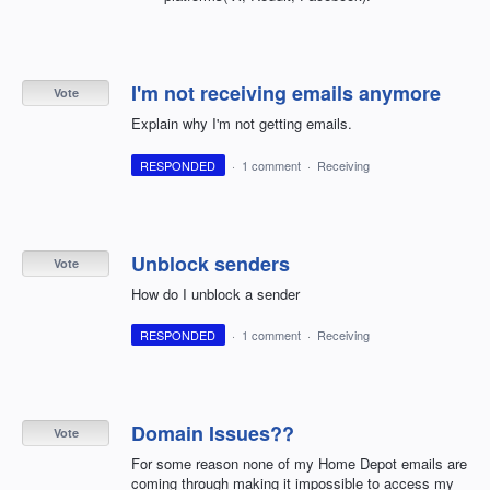
I'm not receiving emails anymore
Vote
Explain why I'm not getting emails.
RESPONDED
·
1 comment
·
Receiving
Unblock senders
Vote
How do I unblock a sender
RESPONDED
·
1 comment
·
Receiving
Domain Issues??
Vote
For some reason none of my Home Depot emails are
coming through making it impossible to access my