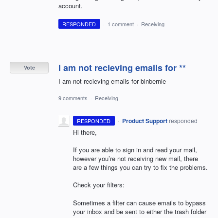
account.
RESPONDED
·
1 comment
·
Receiving
I am not recieving emails for **
Vote
I am not recieving emails for blnbernie
9 comments
·
Receiving
·
Product Support
responded
RESPONDED
Hi there,
If you are able to sign in and read your mail,
however you’re not receiving new mail, there
are a few things you can try to fix the problems.
Check your filters:
Sometimes a filter can cause emails to bypass
your inbox and be sent to either the trash folder