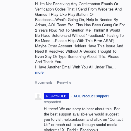
Hi I'm Not Receiving Any Confirmation Emails Or
Verification Codes That I Send From Websites And
Games I Play Like PlayStation, Or
Facebook...What's Going On, Help Is Needed By
Admin, AOL Team Etc, This Has Been Going On For
2 Years Now, Not To Mention Me Thinkin' It Would
Be Fixed Beforehand Without "Feedback" Having To
Be Made ...Please Help With This Error ASAP,
Maybe Other Account Holders Have This Issue And
Need It Resolved Without A Second Thought To
Even Say Or Type Something About This. Please
And Thank You.
I Have Another Email With You All Under The…
more
0 comments
·
Receiving
·
AOL Product Support
RESPONDED
responded
Hi there! We are sorry to hear about this. For
the best support available we would suggest
you to visit help.aol.com and click on "Contact
Us" or reach out to us through social media
platforms( X, Reddit, Facebook).