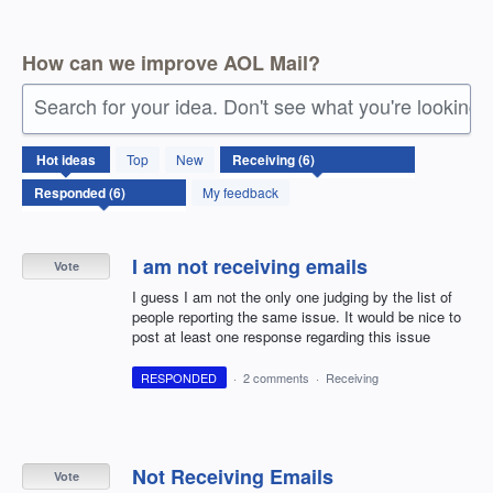
How can we improve AOL Mail?
Search for your idea. Don't see what you're looking 
6
Hot
ideas
Top
New
results
found
My feedback
I am not receiving emails
Vote
I guess I am not the only one judging by the list of
people reporting the same issue. It would be nice to
post at least one response regarding this issue
RESPONDED
·
2 comments
·
Receiving
Not Receiving Emails
Vote