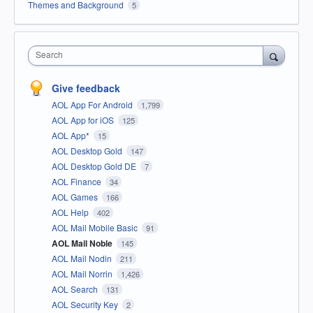
Themes and Background
5
Search
Give feedback
AOL App For Android
1,799
AOL App for iOS
125
AOL App*
15
AOL Desktop Gold
147
AOL Desktop Gold DE
7
AOL Finance
34
AOL Games
166
AOL Help
402
AOL Mail Mobile Basic
91
AOL Mail Noble
145
AOL Mail Nodin
211
AOL Mail Norrin
1,426
AOL Search
131
AOL Security Key
2