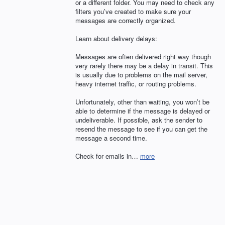
or a different folder. You may need to check any
filters you’ve created to make sure your
messages are correctly organized.
Learn about delivery delays:
Messages are often delivered right way though
very rarely there may be a delay in transit. This
is usually due to problems on the mail server,
heavy internet traffic, or routing problems.
Unfortunately, other than waiting, you won’t be
able to determine if the message is delayed or
undeliverable. If possible, ask the sender to
resend the message to see if you can get the
message a second time.
Check for emails in…
more