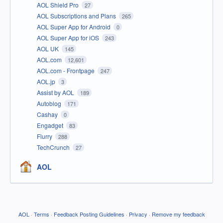
AOL Shield Pro
27
AOL Subscriptions and Plans
265
AOL Super App for Android
0
AOL Super App for iOS
243
AOL UK
145
AOL.com
12,601
AOL.com - Frontpage
247
AOL.jp
3
Assist by AOL
189
Autoblog
171
Cashay
0
Engadget
83
Flurry
288
TechCrunch
27
AOL
AOL
·
Terms
·
Feedback Posting Guidelines
·
Privacy
·
Remove my feedback