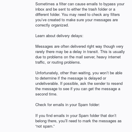
Sometimes a filter can cause emails to bypass your
inbox and be sent to either the trash folder or a
different folder. You may need to check any filters
you’ve created to make sure your messages are
correctly organized.
Learn about delivery delays:
Messages are often delivered right way though very
rarely there may be a delay in transit. This is usually
due to problems on the mail server, heavy internet
traffic, or routing problems.
Unfortunately, other than waiting, you won’t be able
to determine if the message is delayed or
undeliverable. If possible, ask the sender to resend
the message to see if you can get the message a
second time.
Check for emails in your Spam folder:
If you find emails in your Spam folder that don’t
belong there, you’ll need to mark the messages as
“not spam.”