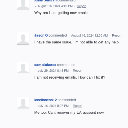
Anne Sullivan
·
August 16, 2024 4:49 PM
·
Report
Why am I not getting new emails
Jason O
commented
·
August 16, 2024 12:35 AM
·
Report
I have the same issue. I’m not able to get any help
sam siakotos
commented
·
July 29, 2024 8:43 PM
·
Report
I am not receiving emails. How can I fix it?
lonelioness12
commented
·
July 16, 2024 5:27 PM
·
Report
Me too. Cant recover my EA account now.