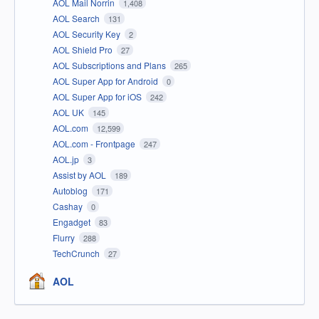
AOL Mail Norrin
1,408
AOL Search
131
AOL Security Key
2
AOL Shield Pro
27
AOL Subscriptions and Plans
265
AOL Super App for Android
0
AOL Super App for iOS
242
AOL UK
145
AOL.com
12,599
AOL.com - Frontpage
247
AOL.jp
3
Assist by AOL
189
Autoblog
171
Cashay
0
Engadget
83
Flurry
288
TechCrunch
27
AOL