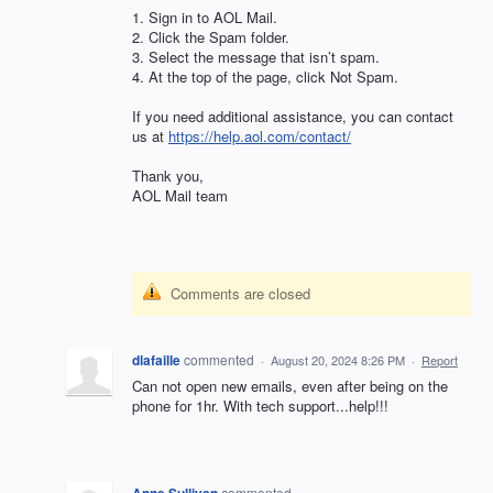
1. Sign in to
AOL
Mail.
2. Click the Spam folder.
3. Select the message that isn’t spam.
4. At the top of the page, click Not Spam.
If you need additional assistance, you can contact
us at
https://help.aol.com/contact/
Thank you,
AOL
Mail team
Comments are closed
dlafaille
commented
·
August 20, 2024 8:26 PM
·
Report
Can not open new emails, even after being on the
phone for 1hr. With tech support...help!!!
commented