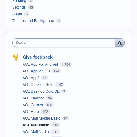
Sending
2
Settings
13
Spam
3
Themes and Background
5
Search
Give feedback
AOL App For Android
1,794
AOL App for iOS
124
AOL App*
15
AOL Desktop Gold
147
AOL Desktop Gold DE
7
AOL Finance
34
AOL Games
166
AOL Help
402
AOL Mail Mobile Basic
91
AOL Mail Noble
145
AOL Mail Nodin
211