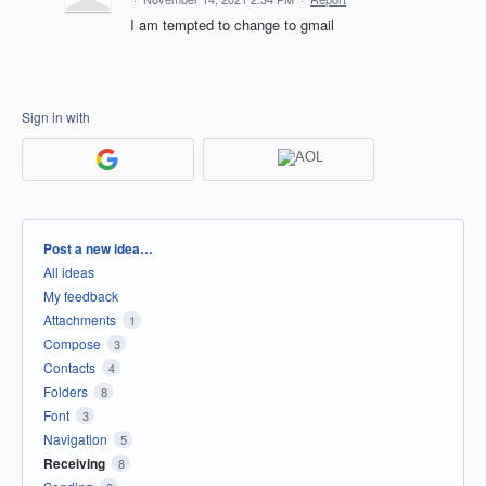
I am tempted to change to gmail
Sign in with
Categories
Post a new idea…
All ideas
My feedback
Attachments
1
Compose
3
Contacts
4
Folders
8
Font
3
Navigation
5
Receiving
8