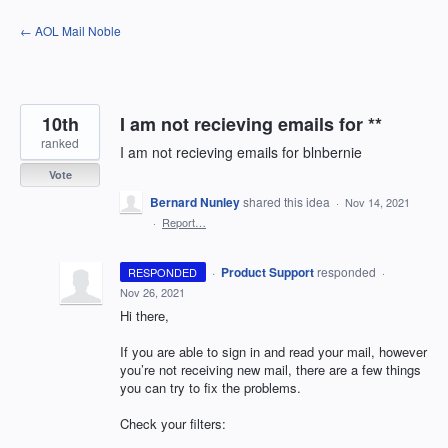
Skip
← AOL Mail Noble
to
content
10th
I am not recieving emails for **
ranked
I am not recieving emails for blnbernie
Vote
Bernard Nunley
shared this idea
·
Nov 14, 2021
·
Report…
·
Product Support
responded
RESPONDED
·
Nov 26, 2021
Hi there,
If you are able to sign in and read your mail, however
you’re not receiving new mail, there are a few things
you can try to fix the problems.
Check your filters: