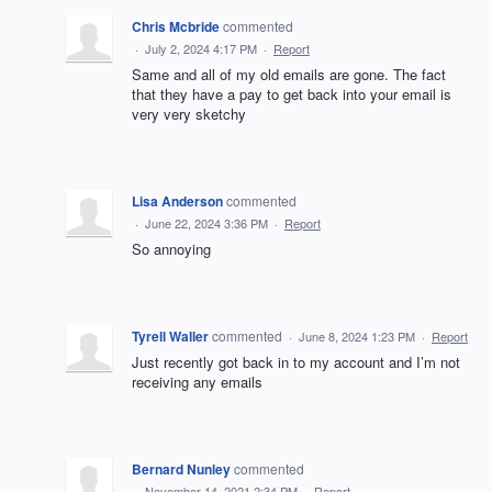
Chris Mcbride
commented
·
July 2, 2024 4:17 PM
·
Report
Same and all of my old emails are gone. The fact
that they have a pay to get back into your email is
very very sketchy
Lisa Anderson
commented
·
June 22, 2024 3:36 PM
·
Report
So annoying
Tyrell Waller
commented
·
June 8, 2024 1:23 PM
·
Report
Just recently got back in to my account and I’m not
receiving any emails
Bernard Nunley
commented
·
November 14, 2021 2:34 PM
·
Report