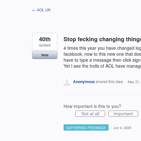
Skip
← AOL UK
to
content
40th
Stop fecking changing thing
ranked
4 times this year you have changed log
facebook, now to this new one that doesn
Vote
have to type a message then click sign i
Yet I see the trolls of AOL have manage
Anonymous
shared this idea
·
May 21,
How important is this to you?
Not at all
Important
GATHERING FEEDBACK
·
Jun 4, 2020