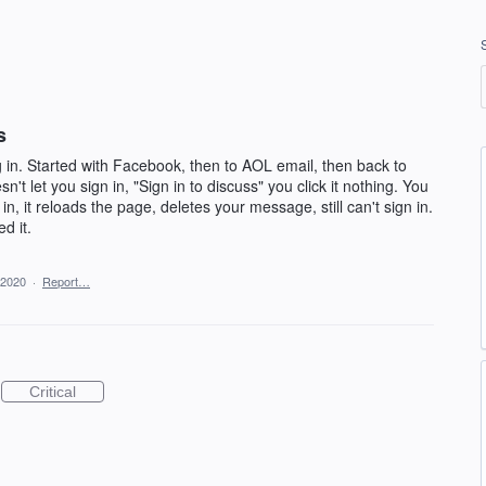
s
 in. Started with Facebook, then to AOL email, then back to
't let you sign in, "Sign in to discuss" you click it nothing. You
n, it reloads the page, deletes your message, still can't sign in.
d it.
 2020
·
Report…
Critical