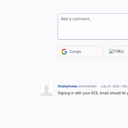
Add a comment…
Google
AOL
Anonymous
commented
·
July 27, 2020 1:56
Signing in with your AOL email should le