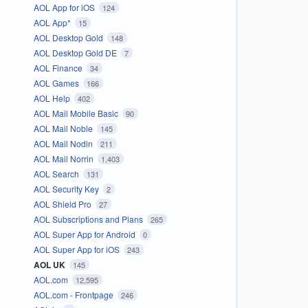
AOL App for iOS
124
AOL App*
15
AOL Desktop Gold
148
AOL Desktop Gold DE
7
AOL Finance
34
AOL Games
166
AOL Help
402
AOL Mail Mobile Basic
90
AOL Mail Noble
145
AOL Mail Nodin
211
AOL Mail Norrin
1,403
AOL Search
131
AOL Security Key
2
AOL Shield Pro
27
AOL Subscriptions and Plans
265
AOL Super App for Android
0
AOL Super App for iOS
243
AOL UK
145
AOL.com
12,595
AOL.com - Frontpage
246