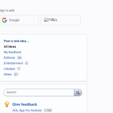
Sign in with
Google
AOL
Categories
Post a new idea…
All ideas
My feedback
Editorial
20
Entertainment
3
Lifestyle
7
News
21
Search
Give feedback
AOL App For Android
1,793