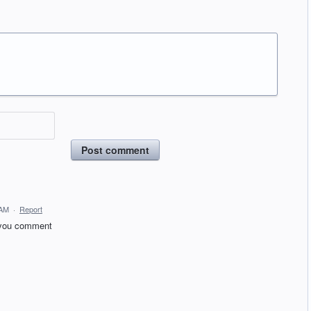
Post comment
 AM
·
Report
t you comment