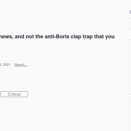
news, and not the anti-Boris clap trap that you
0, 2021
·
Report…
Critical