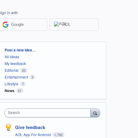
Sign in with
Google
AOL
Categories
Post a new idea…
All ideas
My feedback
Editorial
20
Entertainment
3
Lifestyle
7
News
21
Search
Give feedback
AOL App For Android
1,792