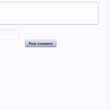
Post comment