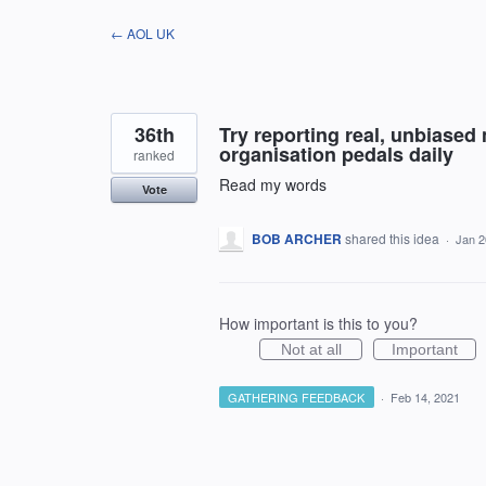
Skip
← AOL UK
to
content
36th
Try reporting real, unbiased 
organisation pedals daily
ranked
Read my words
Vote
BOB ARCHER
shared this idea
·
Jan 2
How important is this to you?
Not at all
Important
GATHERING FEEDBACK
·
Feb 14, 2021