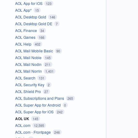
AOL App for iOS
123
AOL App*
15
AOL Desktop Gold
146
AOL Desktop Gold DE
7
AOL Finance
34
AOL Games
166
AOL Help
402
AOL Mail Mobile Basic
90
AOL Mail Noble
145
AOL Mail Nodin
211
AOL Mail Norrin
1,401
AOL Search
131
AOL Security Key
2
AOL Shield Pro
27
AOL Subscriptions and Plans
265
AOL Super App for Android
0
AOL Super App for iOS
242
AOL UK
145
AOL.com
12,595
AOL.com - Frontpage
246