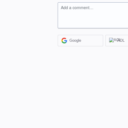
Add a comment…
Google
AOL