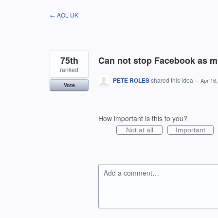
Skip
← AOL UK
to
content
75th
Can not stop Facebook as mu
ranked
PETE ROLES
shared this idea
·
Apr 16
Vote
How important is this to you?
Not at all
Important
Add a comment…