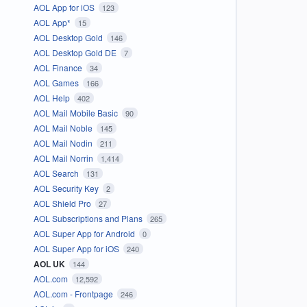
AOL App for iOS
123
AOL App*
15
AOL Desktop Gold
146
AOL Desktop Gold DE
7
AOL Finance
34
AOL Games
166
AOL Help
402
AOL Mail Mobile Basic
90
AOL Mail Noble
145
AOL Mail Nodin
211
AOL Mail Norrin
1,414
AOL Search
131
AOL Security Key
2
AOL Shield Pro
27
AOL Subscriptions and Plans
265
AOL Super App for Android
0
AOL Super App for iOS
240
AOL UK
144
AOL.com
12,592
AOL.com - Frontpage
246