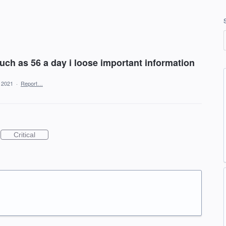
ch as 56 a day i loose important information
, 2021
·
Report…
Critical