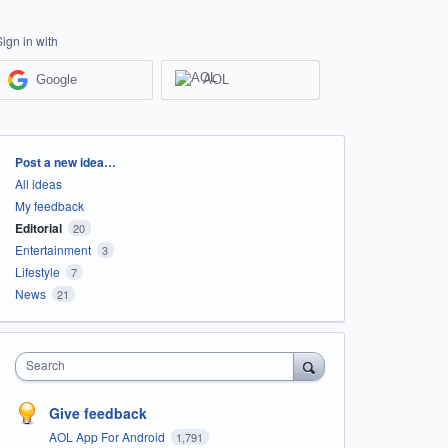
Sign in with
Google
AOL
Categories
Post a new idea…
All ideas
My feedback
Editorial
20
Entertainment
3
Lifestyle
7
News
21
Search
Give feedback
AOL App For Android
1,791