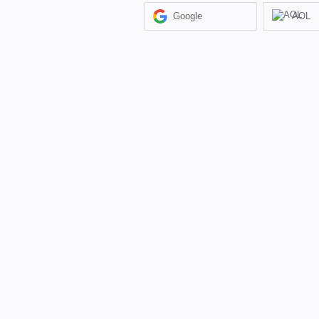
Google
AOL