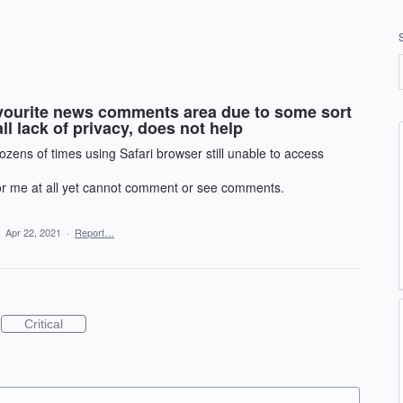
favourite news comments area due to some sort
ll lack of privacy, does not help
ozens of times using Safari browser still unable to access
 for me at all yet cannot comment or see comments.
·
Apr 22, 2021
·
Report…
Critical