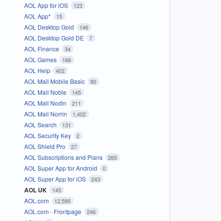
AOL App for iOS
123
AOL App*
15
AOL Desktop Gold
146
AOL Desktop Gold DE
7
AOL Finance
34
AOL Games
166
AOL Help
402
AOL Mail Mobile Basic
90
AOL Mail Noble
145
AOL Mail Nodin
211
AOL Mail Norrin
1,402
AOL Search
131
AOL Security Key
2
AOL Shield Pro
27
AOL Subscriptions and Plans
265
AOL Super App for Android
0
AOL Super App for iOS
243
AOL UK
145
AOL.com
12,595
AOL.com - Frontpage
246