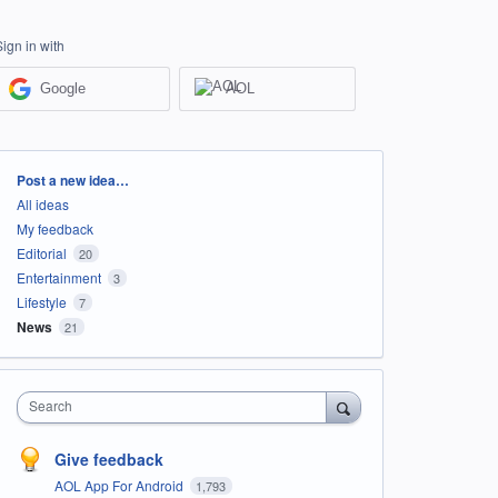
Sign in with
Google
AOL
Categories
Post a new idea…
All ideas
My feedback
Editorial
20
Entertainment
3
Lifestyle
7
News
21
Search
Give feedback
AOL App For Android
1,793