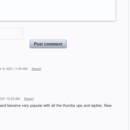
Post comment
r 9, 2021 11:55 AM
·
Report
 2021 10:23 AM
·
Report
and became very popular with all the thumbs ups and replies. Now