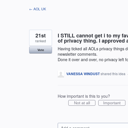
Skip
← AOL UK
to
content
21st
I STILL cannot get i to my 
of privacy thing. I approved a
ranked
Having ticked all AOLs privacy things d
Vote
newsletter comments.
Done it over and over, no privacy left
VANESSA WINDUST
shared this idea
How important is this to you?
Not at all
Important