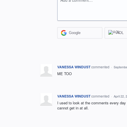
Add a comment…
Google
AOL
VANESSA WINDUST
commented
·
Septembe
ME TOO
VANESSA WINDUST
commented
·
April 22,
I used to look at the comments every day 
cannot get in at all.