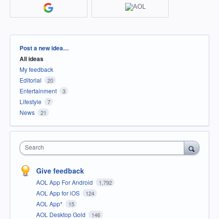
Categories
Post a new idea…
All ideas
My feedback
Editorial
20
Entertainment
3
Lifestyle
7
News
21
Search
Give feedback
AOL App For Android
1,792
AOL App for iOS
124
AOL App*
15
AOL Desktop Gold
146