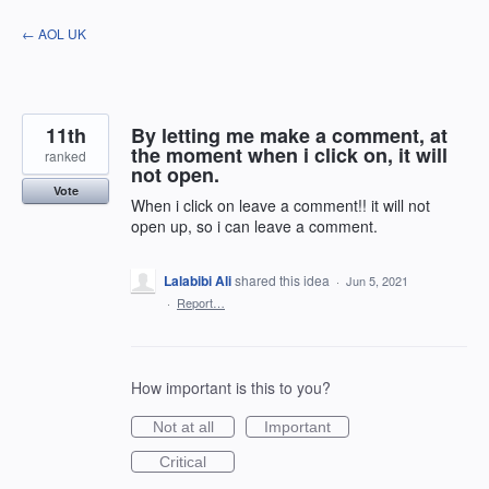
Skip
← AOL UK
to
content
11th
By letting me make a comment, at
the moment when i click on, it will
ranked
not open.
Vote
When i click on leave a comment!! it will not
open up, so i can leave a comment.
Lalabibi Ali
shared this idea
·
Jun 5, 2021
·
Report…
How important is this to you?
Not at all
Important
Critical