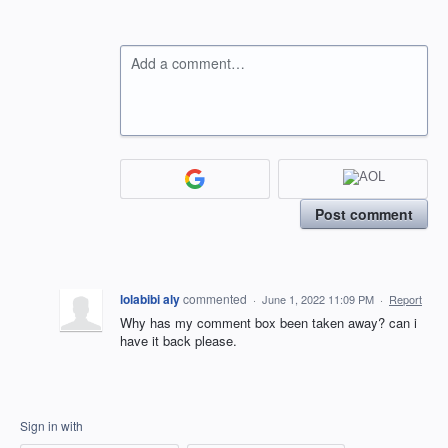
Add a comment…
Post comment
lolabibi aly
commented
·
June 1, 2022 11:09 PM
·
Report
Why has my comment box been taken away? can i
have it back please.
Sign in with