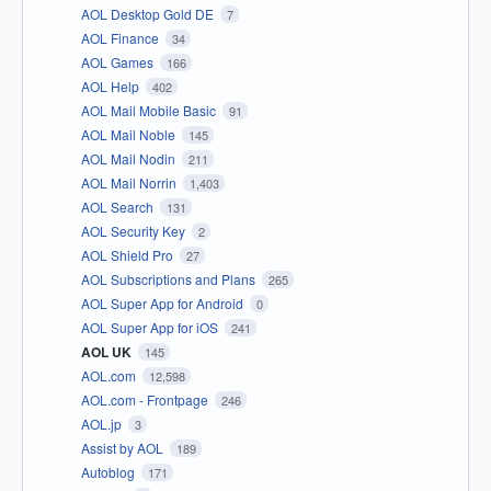
AOL Desktop Gold DE
7
AOL Finance
34
AOL Games
166
AOL Help
402
AOL Mail Mobile Basic
91
AOL Mail Noble
145
AOL Mail Nodin
211
AOL Mail Norrin
1,403
AOL Search
131
AOL Security Key
2
AOL Shield Pro
27
AOL Subscriptions and Plans
265
AOL Super App for Android
0
AOL Super App for iOS
241
AOL UK
145
AOL.com
12,598
AOL.com - Frontpage
246
AOL.jp
3
Assist by AOL
189
Autoblog
171