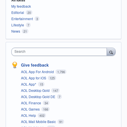
All ideas
My feedback
Editorial
20
Entertainment
3
Lifestyle
7
News
21
Search
Give feedback
AOL App For Android
1,796
AOL App for iOS
125
AOL App*
15
AOL Desktop Gold
147
AOL Desktop Gold DE
7
AOL Finance
34
AOL Games
166
AOL Help
402
AOL Mail Mobile Basic
91