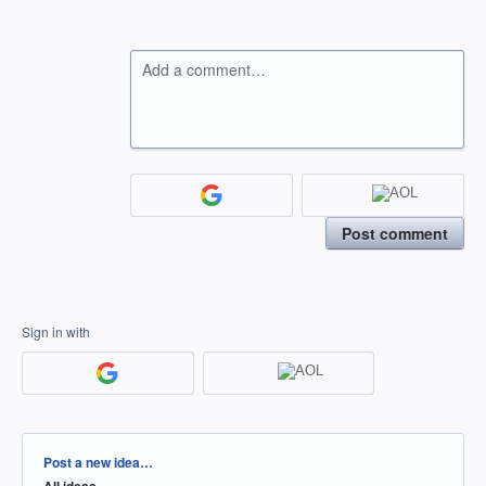
Add a comment…
Post comment
Sign in with
Categories
Post a new idea…