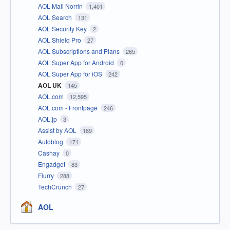
AOL Mail Norrin
1,401
AOL Search
131
AOL Security Key
2
AOL Shield Pro
27
AOL Subscriptions and Plans
265
AOL Super App for Android
0
AOL Super App for iOS
242
AOL UK
145
AOL.com
12,595
AOL.com - Frontpage
246
AOL.jp
3
Assist by AOL
189
Autoblog
171
Cashay
0
Engadget
83
Flurry
288
TechCrunch
27
AOL