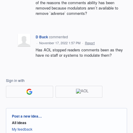
of the reasons the comments ability has been
removed because modulators aren`t available to
remove `adverse` comments?
D Buck
commented
·
November 17, 2022 1:57 PM
·
Report
Has AOL stopped readers comments been as they
have no staff or systems to modulate them?
Sign in with
Categories
Post a new idea…
All ideas
My feedback