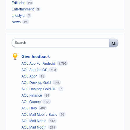
Editorial
20
Entertainment
3
Lifestyle
7
News
21
Search
Give feedback
AOL App For Android
1,792
AOL App for iOS
123
AOL App*
15
AOL Desktop Gold
146
AOL Desktop Gold DE
7
AOL Finance
34
AOL Games
166
AOL Help
402
AOL Mail Mobile Basic
90
AOL Mail Noble
145
AOL Mail Nodin
211