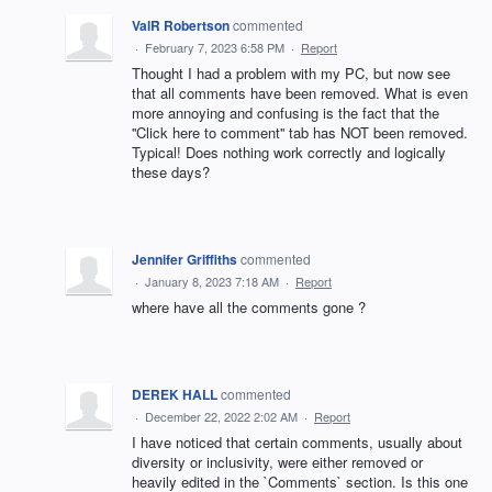
ValR Robertson
commented
·
February 7, 2023 6:58 PM
·
Report
Thought I had a problem with my PC, but now see
that all comments have been removed. What is even
more annoying and confusing is the fact that the
''Click here to comment'' tab has NOT been removed.
Typical! Does nothing work correctly and logically
these days?
Jennifer Griffiths
commented
·
January 8, 2023 7:18 AM
·
Report
where have all the comments gone ?
DEREK HALL
commented
·
December 22, 2022 2:02 AM
·
Report
I have noticed that certain comments, usually about
diversity or inclusivity, were either removed or
heavily edited in the `Comments` section. Is this one