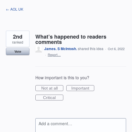
Skip
← AOL UK
to
content
2nd
What’s happened to readers
comments
ranked
James. S McIntosh.
shared this idea
·
Oct 6, 2022
Vote
·
Report…
How important is this to you?
Not at all
Important
Critical
Add a comment…