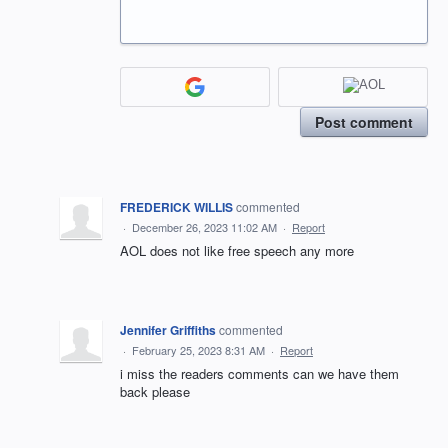
Post comment
FREDERICK WILLIS
commented
·
December 26, 2023 11:02 AM
·
Report
AOL does not like free speech any more
Jennifer Griffiths
commented
·
February 25, 2023 8:31 AM
·
Report
i miss the readers comments can we have them
back please