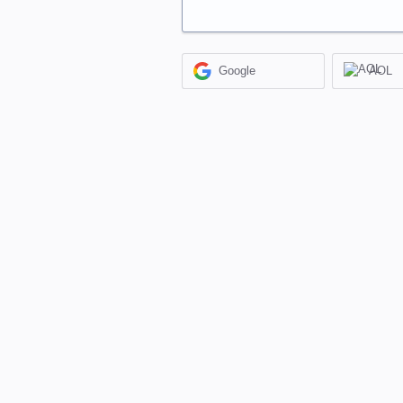
Google
AOL