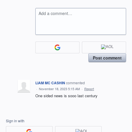
Add a comment…
Post comment
LIAM MC CASHIN
commented
·
November 18, 2023 5:15 AM
·
Report
One sided news is sooo last century
Sign in with