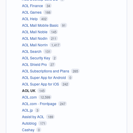
AOL Finance
34
AOL Games
166
AOL Help
402
AOL Mail Mobile Basic
91
AOL Mail Noble
145
AOL Mail Nodin
211
AOL Mail Norrin
1,417
AOL Search
131
AOL Security Key
2
AOL Shield Pro
27
AOL Subscriptions and Plans
265
AOL Super App for Android
0
AOL Super App for iOS
242
AOL UK
145
AOL.com
12,599
AOL.com - Frontpage
247
AOL.jp
3
Assist by AOL
189
Autoblog
171
Cashay
0