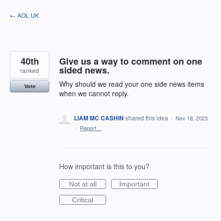
Skip
← AOL UK
to
content
40th
Give us a way to comment on one
sided news.
ranked
Why should we read your one side news items
Vote
when we cannot reply.
LIAM MC CASHIN
shared this idea
·
Nov 18, 2023
·
Report…
How important is this to you?
Not at all
Important
Critical