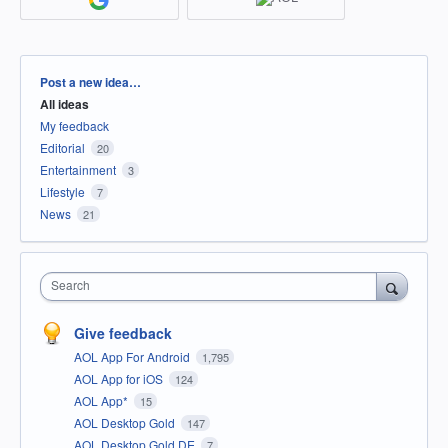
Categories
Post a new idea…
All ideas
My feedback
Editorial
20
Entertainment
3
Lifestyle
7
News
21
Search
Give feedback
AOL App For Android
1,795
AOL App for iOS
124
AOL App*
15
AOL Desktop Gold
147
AOL Desktop Gold DE
7