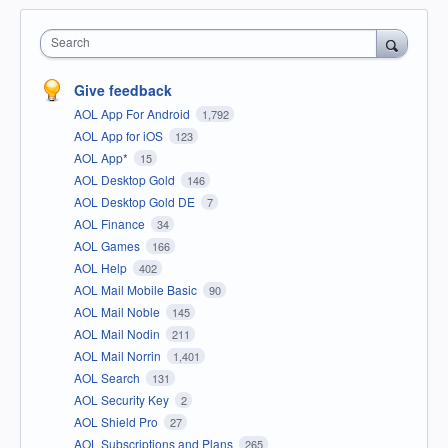
Search
Give feedback
AOL App For Android
1,792
AOL App for iOS
123
AOL App*
15
AOL Desktop Gold
146
AOL Desktop Gold DE
7
AOL Finance
34
AOL Games
166
AOL Help
402
AOL Mail Mobile Basic
90
AOL Mail Noble
145
AOL Mail Nodin
211
AOL Mail Norrin
1,401
AOL Search
131
AOL Security Key
2
AOL Shield Pro
27
AOL Subscriptions and Plans
265