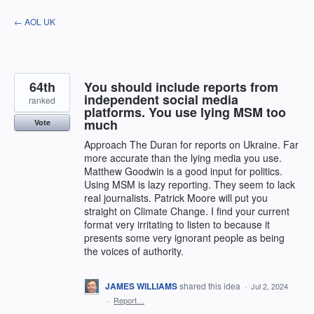
Skip
← AOL UK
to
content
64th
You should include reports from
independent social media
ranked
platforms. You use lying MSM too
much
Vote
Approach The Duran for reports on Ukraine. Far
more accurate than the lying media you use.
Matthew Goodwin is a good input for politics.
Using MSM is lazy reporting. They seem to lack
real journalists. Patrick Moore will put you
straight on Climate Change. I find your current
format very irritating to listen to because it
presents some very ignorant people as being
the voices of authority.
JAMES WILLIAMS
shared this idea
·
Jul 2, 2024
·
Report…