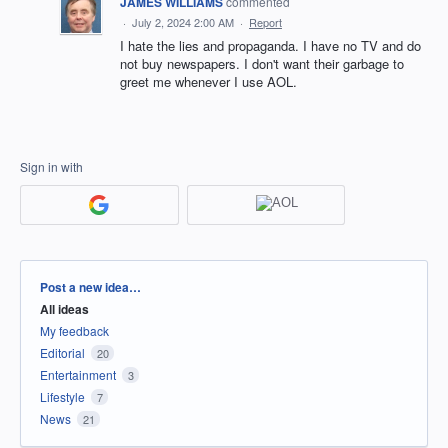
JAMES WILLIAMS
commented
·
July 2, 2024 2:00 AM
·
Report
I hate the lies and propaganda. I have no TV and do
not buy newspapers. I don't want their garbage to
greet me whenever I use AOL.
Sign in with
Categories
Post a new idea…
All ideas
My feedback
Editorial
20
Entertainment
3
Lifestyle
7
News
21