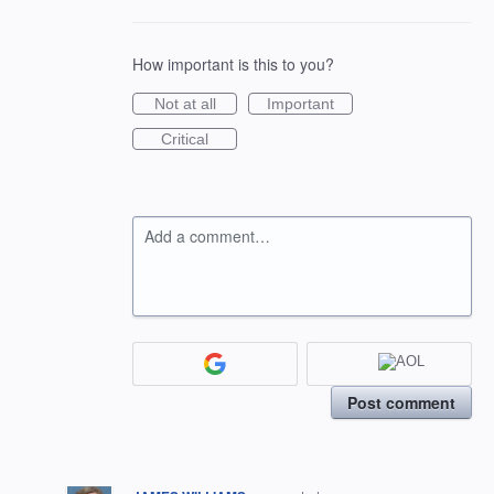
How important is this to you?
Not at all
Important
Critical
Add a comment…
Post comment