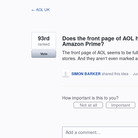
Skip
← AOL UK
to
content
93rd
Does the front page of AOL ha
Amazon Prime?
ranked
The front page of AOL seems to be ful
Vote
stories. And they aren't even marked a
SIMON BARKER
shared this idea
·
Jul
How important is this to you?
Not at all
Important
Add a comment…