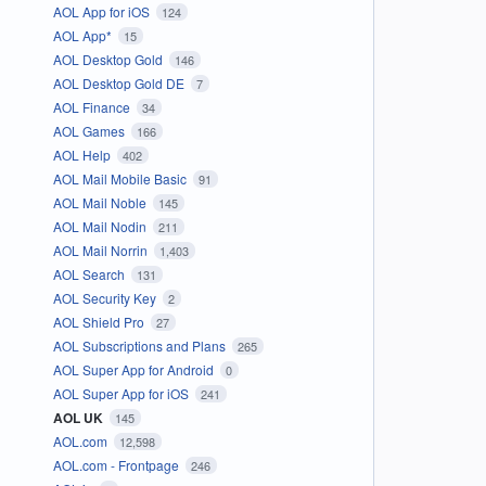
AOL App for iOS
124
AOL App*
15
AOL Desktop Gold
146
AOL Desktop Gold DE
7
AOL Finance
34
AOL Games
166
AOL Help
402
AOL Mail Mobile Basic
91
AOL Mail Noble
145
AOL Mail Nodin
211
AOL Mail Norrin
1,403
AOL Search
131
AOL Security Key
2
AOL Shield Pro
27
AOL Subscriptions and Plans
265
AOL Super App for Android
0
AOL Super App for iOS
241
AOL UK
145
AOL.com
12,598
AOL.com - Frontpage
246