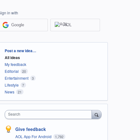
Sign in with
Google
AOL
Categories
Post a new idea…
All ideas
My feedback
Editorial
20
Entertainment
3
Lifestyle
7
News
21
Search
Give feedback
AOL App For Android
1,792