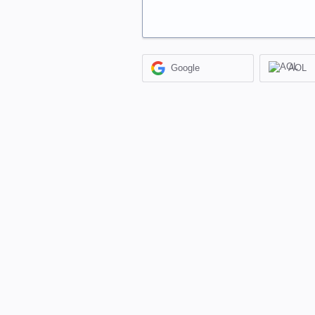
Google
AOL