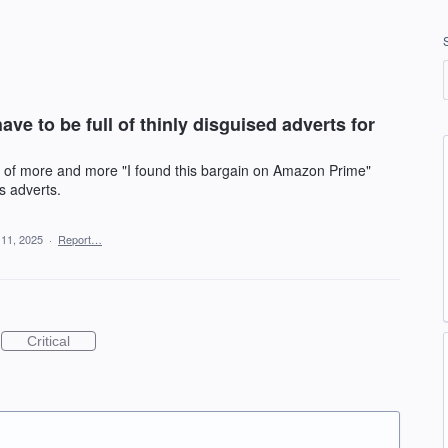
ve to be full of thinly disguised adverts for
l of more and more "I found this bargain on Amazon Prime"
s adverts.
 11, 2025
·
Report…
Critical