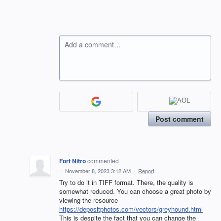
Add a comment…
Post comment
Fort Nitro
commented
·
November 8, 2023 3:12 AM
·
Report
Try to do it in TIFF format. There, the quality is
somewhat reduced. You can choose a great photo by
viewing the resource
https://depositphotos.com/vectors/greyhound.html
This is despite the fact that you can change the