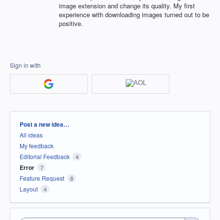
image extension and change its quality. My first
experience with downloading images turned out to be
positive.
Sign in with
Categories
Post a new idea…
All ideas
My feedback
Editorial Feedback
4
Error
7
Feature Request
8
Layout
4