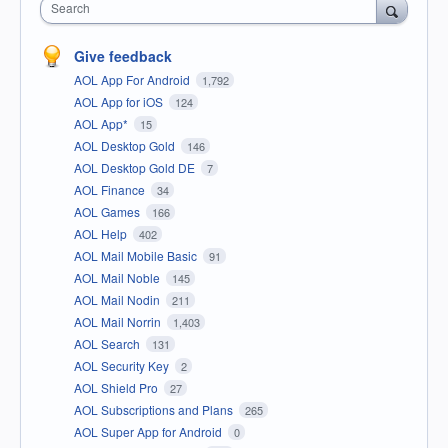
Search
Give feedback
AOL App For Android
1,792
AOL App for iOS
124
AOL App*
15
AOL Desktop Gold
146
AOL Desktop Gold DE
7
AOL Finance
34
AOL Games
166
AOL Help
402
AOL Mail Mobile Basic
91
AOL Mail Noble
145
AOL Mail Nodin
211
AOL Mail Norrin
1,403
AOL Search
131
AOL Security Key
2
AOL Shield Pro
27
AOL Subscriptions and Plans
265
AOL Super App for Android
0