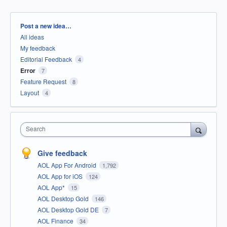
Categories
Post a new idea…
All ideas
My feedback
Editorial Feedback
4
Error
7
Feature Request
8
Layout
4
Search
Give feedback
AOL App For Android
1,792
AOL App for iOS
124
AOL App*
15
AOL Desktop Gold
146
AOL Desktop Gold DE
7
AOL Finance
34