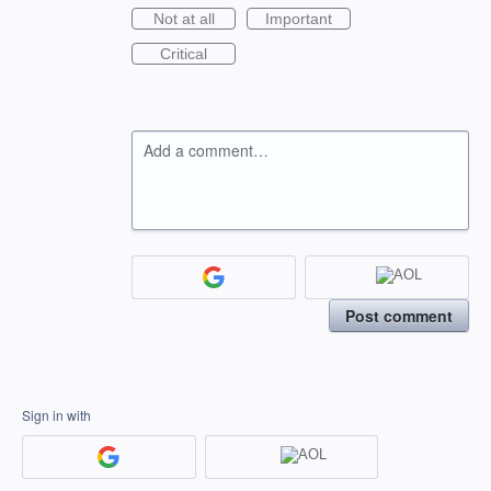
Not at all
Important
Critical
Add a comment…
Post comment
Sign in with