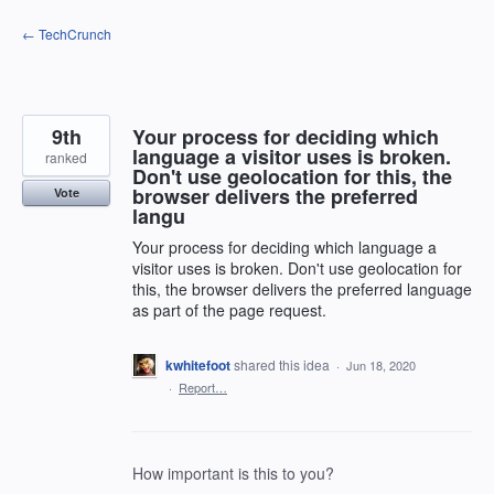
Skip
← TechCrunch
to
content
9th
Your process for deciding which
language a visitor uses is broken.
ranked
Don't use geolocation for this, the
browser delivers the preferred
Vote
langu
Your process for deciding which language a
visitor uses is broken. Don't use geolocation for
this, the browser delivers the preferred language
as part of the page request.
kwhitefoot
shared this idea
·
Jun 18, 2020
·
Report…
How important is this to you?