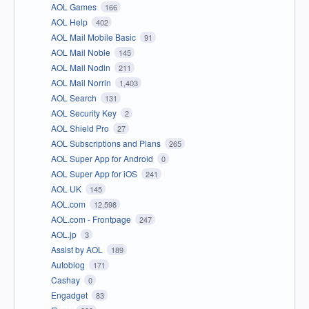
AOL Games
166
AOL Help
402
AOL Mail Mobile Basic
91
AOL Mail Noble
145
AOL Mail Nodin
211
AOL Mail Norrin
1,403
AOL Search
131
AOL Security Key
2
AOL Shield Pro
27
AOL Subscriptions and Plans
265
AOL Super App for Android
0
AOL Super App for iOS
241
AOL UK
145
AOL.com
12,598
AOL.com - Frontpage
247
AOL.jp
3
Assist by AOL
189
Autoblog
171
Cashay
0
Engadget
83