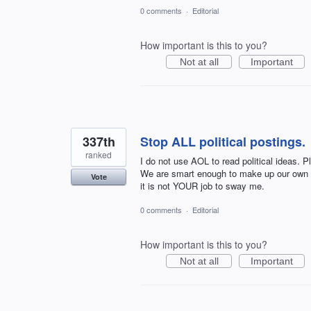
0 comments
·
Editorial
How important is this to you?
Not at all
Important
337th
Stop ALL political postings.
ranked
I do not use AOL to read political ideas. 
We are smart enough to make up our own mi
Vote
it is not YOUR job to sway me.
0 comments
·
Editorial
How important is this to you?
Not at all
Important