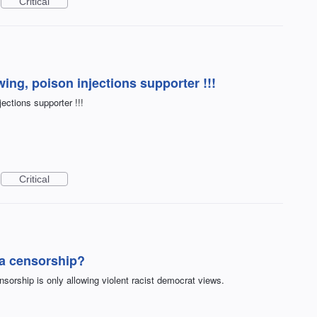
Critical
ing, poison injections supporter !!!
jections supporter !!!
Critical
a censorship?
orship is only allowing violent racist democrat views.