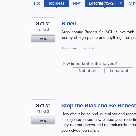
1542
Hot
Top
ideas
New
Stat
results
found
371st
Biden
ranked
Stop kissing Biden's ***. AOL is love with
worthy of high praise and anything Trump or
Vote
1 comment
·
Editorial
How important is this to you?
Not at all
Important
371st
Stop the Bias and Be Honest
ranked
How about being real journalists and report
intelligence to see how biased your reportin
Vote
they are not honest and are politically mot
yourselves journalists.