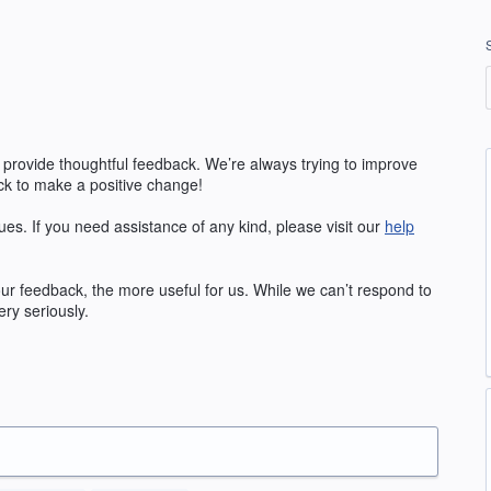
 provide thoughtful feedback. We’re always trying to improve
k to make a positive change!
ues. If you need assistance of any kind, please visit our
help
our feedback, the more useful for us. While we can’t respond to
ry seriously.