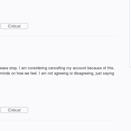
Critical
Please stop. I am considering cancelling my account because of this.
nds on how we feel. I am not agreeing or disagreeing, just saying
Critical