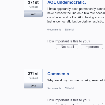
371st
AOL undemocratic.
ranked
I have apparently been permanently banne
have crossed the line on a few rare occa
Vote
considered and polite. AOL having such a 
just undemocratic but borderline fascist
0 comments
·
Editorial
How important is this to you?
Not at all
Important
371st
Comments
ranked
Why are all my comments being rejected 
Vote
3 comments
·
Editorial
How important is this to you?