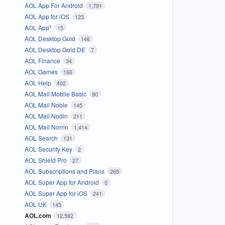
AOL App For Android
1,791
AOL App for iOS
123
AOL App*
15
AOL Desktop Gold
146
AOL Desktop Gold DE
7
AOL Finance
34
AOL Games
166
AOL Help
402
AOL Mail Mobile Basic
90
AOL Mail Noble
145
AOL Mail Nodin
211
AOL Mail Norrin
1,414
AOL Search
131
AOL Security Key
2
AOL Shield Pro
27
AOL Subscriptions and Plans
265
AOL Super App for Android
0
AOL Super App for iOS
241
AOL UK
145
AOL.com
12,592