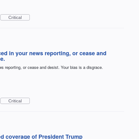
Critical
ced in your news reporting, or cease and
e.
s reporting, or cease and desist. Your bias is a disgrace.
Critical
ed coverage of President Trump