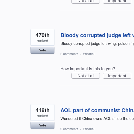
Not at all
Important
470th
Bloody corrupted judge left w
ranked
Bloody corrupted judge left wing, poison in
Vote
2 comments
·
Editorial
How important is this to you?
Not at all
Important
418th
AOL part of communist Chin
ranked
Wondered if China owns AOL since the cens
Vote
0 comments
·
Editorial