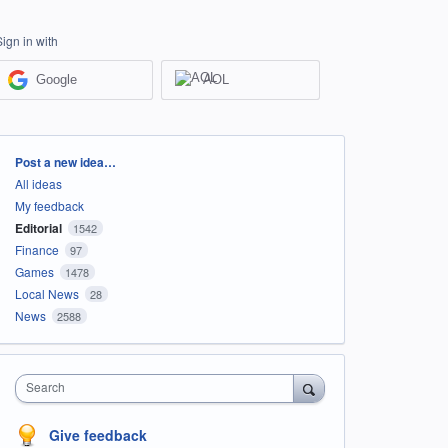
Sign in with
Google
AOL
Categories
Post a new idea…
All ideas
My feedback
Editorial
1542
Finance
97
Games
1478
Local News
28
News
2588
Search
Give feedback