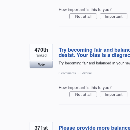
How important is this to you?
Not at all
Important
470th
Try becoming fair and balan
desist. Your bias is a disgrac
ranked
Try becoming fair and balanced in your new
Vote
0 comments
·
Editorial
How important is this to you?
Not at all
Important
371st
Please provide more balanc