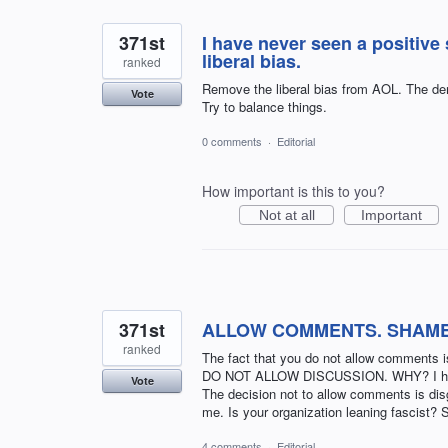
371st
I have never seen a positive
liberal bias.
ranked
Remove the liberal bias from AOL. The demo
Vote
Try to balance things.
0 comments
·
Editorial
How important is this to you?
Not at all
Important
371st
ALLOW COMMENTS. SHAM
ranked
The fact that you do not allow comment
DO NOT ALLOW DISCUSSION. WHY? I have b
Vote
The decision not to allow comments is disg
me. Is your organization leaning fascist? 
4 comments
·
Editorial