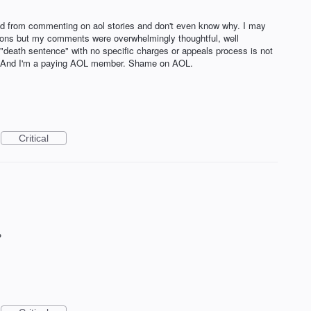
d from commenting on aol stories and don't even know why. I may
sions but my comments were overwhelmingly thoughtful, well
"death sentence" with no specific charges or appeals process is not
ic. And I'm a paying AOL member. Shame on AOL.
Critical
?