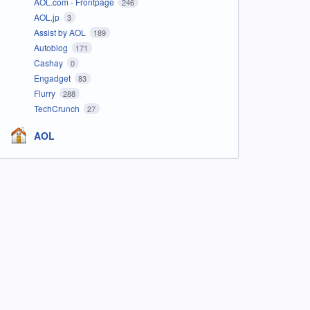
AOL.com - Frontpage
246
AOL.jp
3
Assist by AOL
189
Autoblog
171
Cashay
0
Engadget
83
Flurry
288
TechCrunch
27
AOL