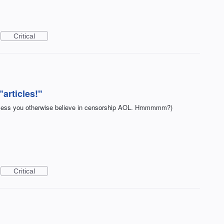
Critical
articles!"
(Unless you otherwise believe in censorship AOL. Hmmmmm?)
Critical