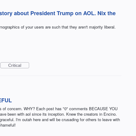
 story about President Trump on AOL. Nix the
graphics of your users are such that they aren't majority liberal.
Critical
EFUL
s is of concern. WHY? Each post has "0" comments BECAUSE YOU
een with aol since its inception. Knew the creators in Encino.
raceful. I'm outah here and will be crusading for others to leave with
Shameful!