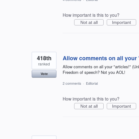
How important is this to you?
Not at all
Important
418th
Allow comments on all your "
ranked
Allow comments on all your "articles!" 
Freedom of speech? Not you AOL!
Vote
2 comments
·
Editorial
How important is this to you?
Not at all
Important