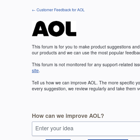
Skip
← Customer Feedback for AOL
to
content
This forum is for you to make product suggestions and
our products and we can use the most popular feedbac
This forum is not monitored for any support-related iss
site
.
Tell us how we can improve
AOL
. The more specific y
every suggestion, we review regularly and take them ve
How can we improve AOL?
Enter your idea