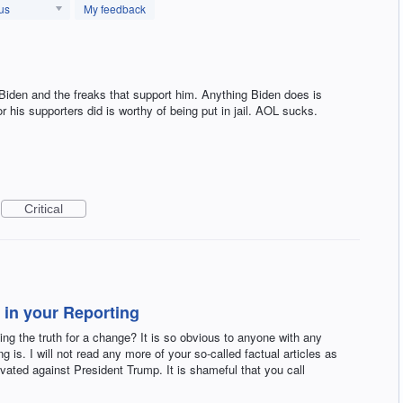
us
My feedback
 Biden and the freaks that support him. Anything Biden does is
 his supporters did is worthy of being put in jail. AOL sucks.
Critical
 in your Reporting
ing the truth for a change? It is so obvious to anyone with any
g is. I will not read any more of your so-called factual articles as
ivated against President Trump. It is shameful that you call