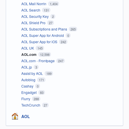
AOL Mail Norrin
1,404
AOL Search
131
AOL Security Key
2
AOL Shield Pro
27
AOL Subscriptions and Plans
265
AOL Super App for Android
0
AOL Super App for iOS
242
AOL UK
145
AOL.com
12,598
AOL.com - Frontpage
247
AOL.jp
3
Assist by AOL
189
Autoblog
171
Cashay
0
Engadget
83
Flurry
288
TechCrunch
27
AOL