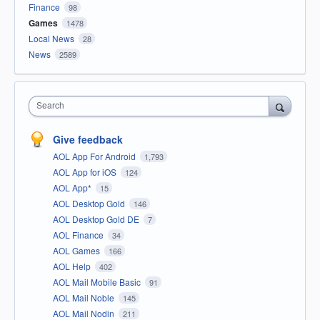
Finance
98
Games
1478
Local News
28
News
2589
Search
Give feedback
AOL App For Android
1,793
AOL App for iOS
124
AOL App*
15
AOL Desktop Gold
146
AOL Desktop Gold DE
7
AOL Finance
34
AOL Games
166
AOL Help
402
AOL Mail Mobile Basic
91
AOL Mail Noble
145
AOL Mail Nodin
211