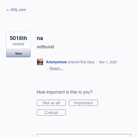
Skip
← AOL.com
to
content
5016th
na
ranked
notfound
Vote
Anonymous
shared this idea
·
Mar 1, 2020
·
Report…
How important is this to you?
Not at all
Important
Critical