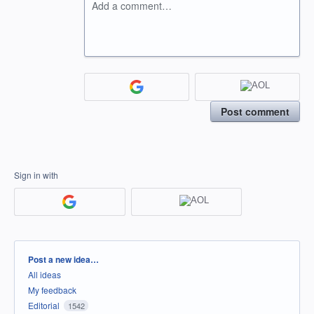
Add a comment…
Post comment
Sign in with
Categories
Post a new idea…
All ideas
My feedback
Editorial
1542