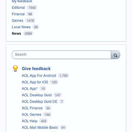
My feedback
Editorial
1542
Finance
98
Games
1478
Local News
28
News
2589
Search
Give feedback
AOL App For Android
1,795
AOL App for iOS
125
AOL App*
15
AOL Desktop Gold
147
AOL Desktop Gold DE
7
AOL Finance
34
AOL Games
166
AOL Help
402
AOL Mail Mobile Basic
91