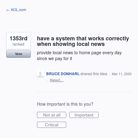
Skip
← AOL.com
to
content
1353rd
have a system that works correctly
when showing local news
ranked
provide local news to home page every day
Vote
since we pay for it
BRUCE DONHARL
shared this idea
·
Mar 11, 2020
·
Report…
How important is this to you?
Not at all
Important
Critical