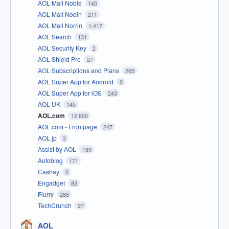
AOL Mail Noble
145
AOL Mail Nodin
211
AOL Mail Norrin
1,417
AOL Search
131
AOL Security Key
2
AOL Shield Pro
27
AOL Subscriptions and Plans
265
AOL Super App for Android
0
AOL Super App for iOS
243
AOL UK
145
AOL.com
12,600
AOL.com - Frontpage
247
AOL.jp
3
Assist by AOL
189
Autoblog
171
Cashay
0
Engadget
83
Flurry
288
TechCrunch
27
AOL