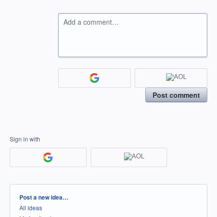
Add a comment…
Post comment
Sign in with
Categories
Post a new idea…
All ideas