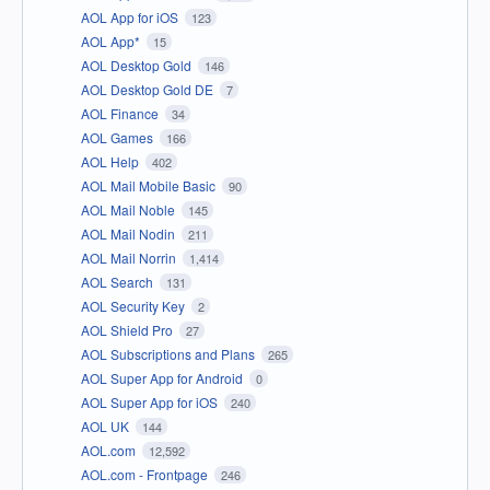
AOL App for iOS
123
AOL App*
15
AOL Desktop Gold
146
AOL Desktop Gold DE
7
AOL Finance
34
AOL Games
166
AOL Help
402
AOL Mail Mobile Basic
90
AOL Mail Noble
145
AOL Mail Nodin
211
AOL Mail Norrin
1,414
AOL Search
131
AOL Security Key
2
AOL Shield Pro
27
AOL Subscriptions and Plans
265
AOL Super App for Android
0
AOL Super App for iOS
240
AOL UK
144
AOL.com
12,592
AOL.com - Frontpage
246