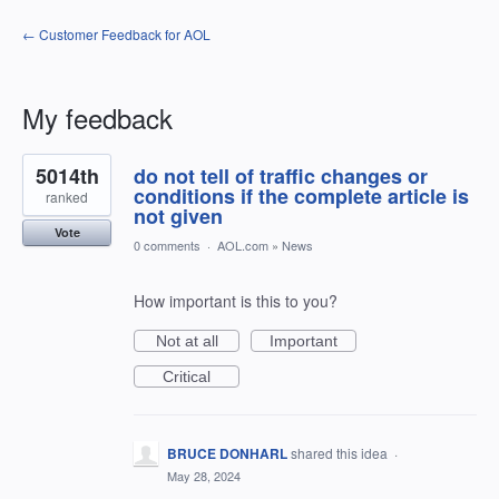
← Customer Feedback for AOL
My feedback
11
5014th
do not tell of traffic changes or
results
found
conditions if the complete article is
ranked
not given
Vote
0 comments
·
AOL.com
»
News
How important is this to you?
Not at all
Important
Critical
BRUCE DONHARL
shared this idea
·
May 28, 2024