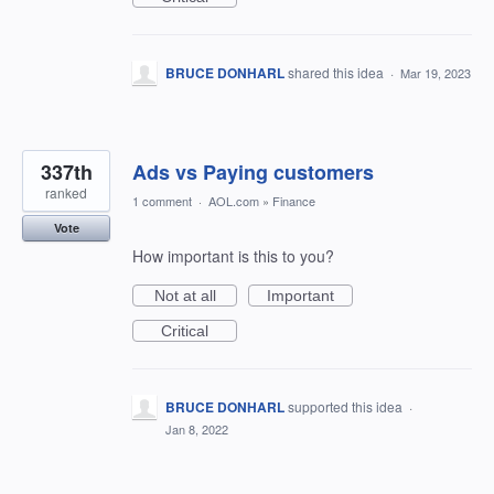
BRUCE DONHARL
shared this idea
·
Mar 19, 2023
337th
Ads vs Paying customers
ranked
1 comment
·
AOL.com
»
Finance
Vote
How important is this to you?
Not at all
Important
Critical
BRUCE DONHARL
supported this idea
·
Jan 8, 2022