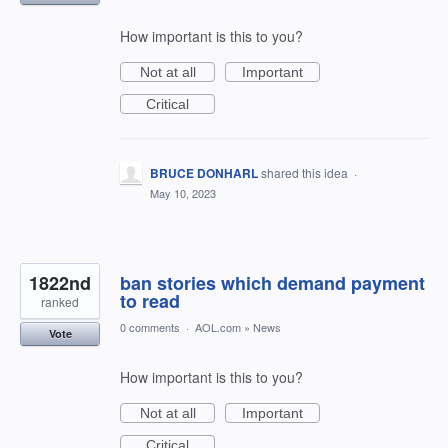
How important is this to you?
Not at all
Important
Critical
BRUCE DONHARL
shared this idea
·
May 10, 2023
1822nd
ban stories which demand payment
to read
ranked
0 comments
·
AOL.com
»
News
Vote
How important is this to you?
Not at all
Important
Critical