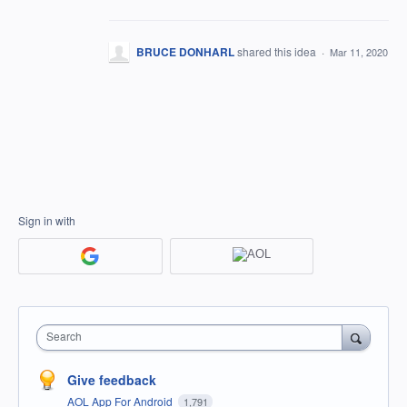
BRUCE DONHARL
shared this idea
·
Mar 11, 2020
Sign in with
Search
Give feedback
AOL App For Android
1,791