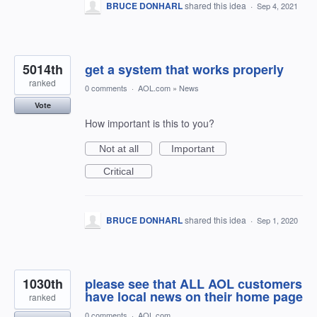
BRUCE DONHARL
shared this idea
·
Sep 4, 2021
5014th
get a system that works properly
ranked
0 comments
·
AOL.com
»
News
Vote
How important is this to you?
Not at all
Important
Critical
BRUCE DONHARL
shared this idea
·
Sep 1, 2020
1030th
please see that ALL AOL customers
have local news on their home page
ranked
0 comments
·
AOL.com