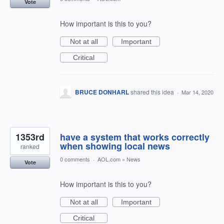
Vote
How important is this to you?
Not at all
Important
Critical
BRUCE DONHARL
shared this idea
·
Mar 14, 2020
1353rd
have a system that works correctly
when showing local news
ranked
0 comments
·
AOL.com
»
News
Vote
How important is this to you?
Not at all
Important
Critical