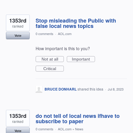
1353rd
Stop misleading the Public with
false local news topics
ranked
0 comments
·
AOL.com
Vote
How important is this to you?
Not at all
Important
Critical
BRUCE DONHARL
shared this idea
·
Jul 8, 2023
1353rd
do not tell of local news ifhave to
subscribe to paper
ranked
0 comments
·
AOL.com
»
News
Vote