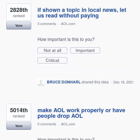
2828th
if shown a topic in local news, let
us read without paying
ranked
0 comments
·
AOL.com
Vote
How important is this to you?
Not at all
Important
Critical
BRUCE DONHARL
shared this idea
·
Dec 18, 2021
5014th
make AOL work properly or have
people drop AOL
ranked
0 comments
·
AOL.com
Vote
How important is this to you?