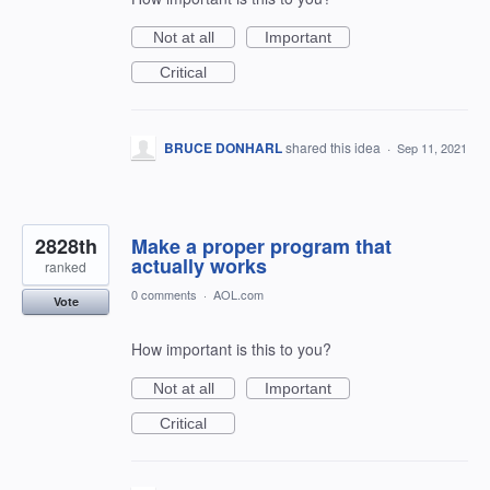
Not at all
Important
Critical
BRUCE DONHARL
shared this idea
·
Sep 11, 2021
2828th
Make a proper program that
actually works
ranked
0 comments
·
AOL.com
Vote
How important is this to you?
Not at all
Important
Critical