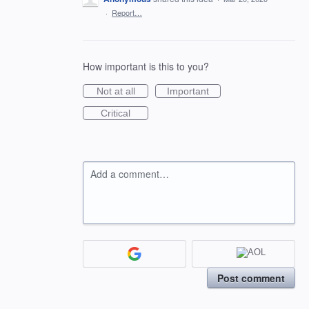
·
Report…
How important is this to you?
Not at all
Important
Critical
Add a comment…
Post comment