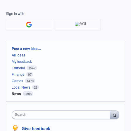
Sign in with
Categories
Post a new idea…
All ideas
My feedback
Editorial
1542
Finance
97
Games
1478
Local News
28
News
2588
Search
Give feedback