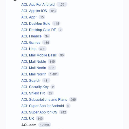
AOL App For Android
1,791
AOL App for iOS
123
AOL App*
15
AOL Desktop Gold
145
AOL Desktop Gold DE
7
AOL Finance
34
AOL Games
166
AOL Help
402
AOL Mail Mobile Basic
90
AOL Mail Noble
145
AOL Mail Nodin
211
AOL Mail Norrin
1,401
AOL Search
131
AOL Security Key
2
AOL Shield Pro
27
AOL Subscriptions and Plans
265
AOL Super App for Android
0
AOL Super App for iOS
242
AOL UK
145
AOL.com
12,594