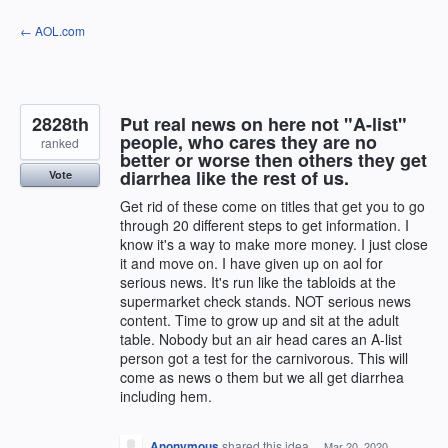
Skip
← AOL.com
to
content
2828th
Put real news on here not "A-list"
people, who cares they are no
ranked
better or worse then others they get
diarrhea like the rest of us.
Vote
Get rid of these come on titles that get you to go
through 20 different steps to get information. I
know it's a way to make more money. I just close
it and move on. I have given up on aol for
serious news. It's run like the tabloids at the
supermarket check stands. NOT serious news
content. Time to grow up and sit at the adult
table. Nobody but an air head cares an A-list
person got a test for the carnivorous. This will
come as news o them but we all get diarrhea
including hem.
Anonymous
shared this idea
·
Mar 20, 2020