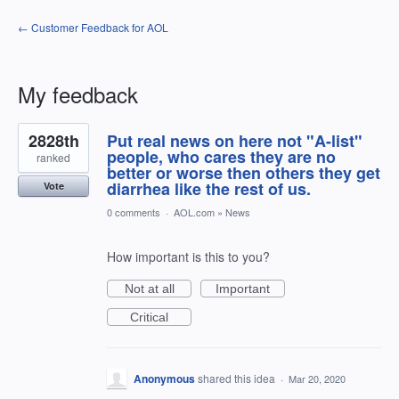
← Customer Feedback for AOL
My feedback
1
2828th
Put real news on here not "A-list"
result
found
people, who cares they are no
ranked
better or worse then others they get
diarrhea like the rest of us.
Vote
0 comments
·
AOL.com
»
News
How important is this to you?
Not at all
Important
Critical
Anonymous
shared this idea
·
Mar 20, 2020