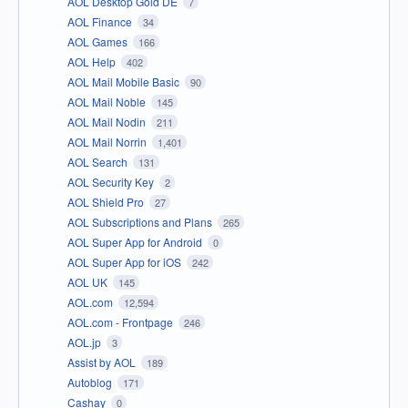
AOL Desktop Gold DE
7
AOL Finance
34
AOL Games
166
AOL Help
402
AOL Mail Mobile Basic
90
AOL Mail Noble
145
AOL Mail Nodin
211
AOL Mail Norrin
1,401
AOL Search
131
AOL Security Key
2
AOL Shield Pro
27
AOL Subscriptions and Plans
265
AOL Super App for Android
0
AOL Super App for iOS
242
AOL UK
145
AOL.com
12,594
AOL.com - Frontpage
246
AOL.jp
3
Assist by AOL
189
Autoblog
171
Cashay
0