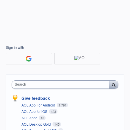
Sign in with
Search
Give feedback
AOL App For Android
1,791
AOL App for iOS
123
AOL App*
15
AOL Desktop Gold
145