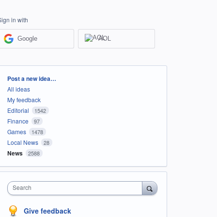
Sign in with
Google
AOL
Categories
Post a new idea…
All ideas
My feedback
Editorial
1542
Finance
97
Games
1478
Local News
28
News
2588
Search
Give feedback