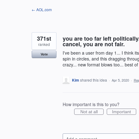
Skip
← AOL.com
to
content
371st
you are too far left political
cancel, you are not fair.
ranked
I've been a user from day 1... I think it
Vote
spin in circles, and this dragging thro
crazy... new format blows too... best of
Kim
shared this idea
·
Apr 5, 2020
·
Re
How important is this to you?
Not at all
Important