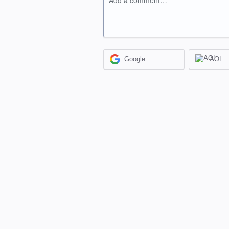
Add a comment…
Google
AOL