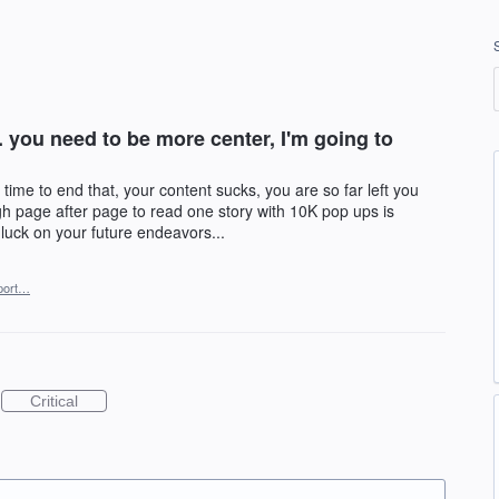
ly. you need to be more center, I'm going to
s time to end that, your content sucks, you are so far left you
ugh page after page to read one story with 10K pop ups is
 luck on your future endeavors...
port…
Critical