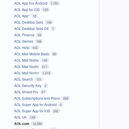
AOL App For Android
1,791
AOL App for iOS
123
AOL App*
15
AOL Desktop Gold
146
AOL Desktop Gold DE
7
AOL Finance
34
AOL Games
166
AOL Help
402
AOL Mail Mobile Basic
90
AOL Mail Noble
145
AOL Mail Nodin
211
AOL Mail Norrin
1,415
AOL Search
131
AOL Security Key
2
AOL Shield Pro
27
AOL Subscriptions and Plans
265
AOL Super App for Android
0
AOL Super App for iOS
242
AOL UK
145
AOL.com
12,592