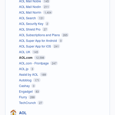
AOL Mail Noble
145
AOL Mail Nodin
211
AOL Mail Norrin
1,404
AOL Search
131
AOL Security Key
2
AOL Shield Pro
27
AOL Subscriptions and Plans
265
AOL Super App for Android
0
AOL Super App for iOS
241
AOL UK
145
AOL.com
12,598
AOL.com - Frontpage
247
AOL.jp
3
Assist by AOL
189
Autoblog
171
Cashay
0
Engadget
83
Flurry
288
TechCrunch
27
AOL