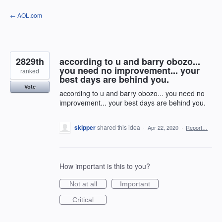
Skip
← AOL.com
to
content
2829th
according to u and barry obozo...
you need no improvement... your
ranked
best days are behind you.
Vote
according to u and barry obozo... you need no
improvement... your best days are behind you.
skipper
shared this idea
·
Apr 22, 2020
·
Report…
How important is this to you?
Not at all
Important
Critical