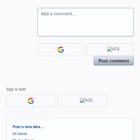
Add a comment…
Post comment
Sign in with
Categories
Post a new idea…
All ideas