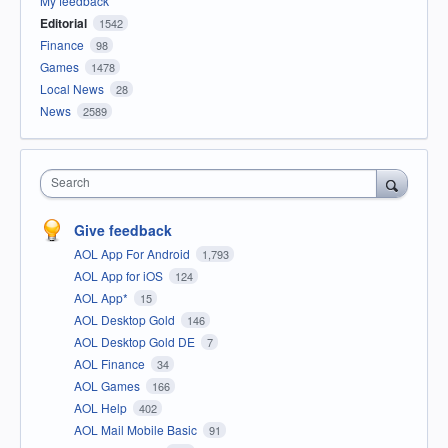
My feedback
Editorial
1542
Finance
98
Games
1478
Local News
28
News
2589
Search
Give feedback
AOL App For Android
1,793
AOL App for iOS
124
AOL App*
15
AOL Desktop Gold
146
AOL Desktop Gold DE
7
AOL Finance
34
AOL Games
166
AOL Help
402
AOL Mail Mobile Basic
91