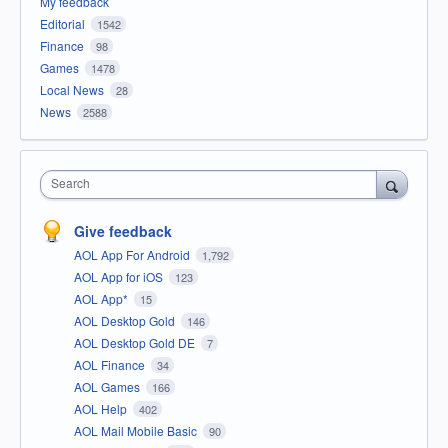
My feedback
Editorial
1542
Finance
98
Games
1478
Local News
28
News
2588
Search
Give feedback
AOL App For Android
1,792
AOL App for iOS
123
AOL App*
15
AOL Desktop Gold
146
AOL Desktop Gold DE
7
AOL Finance
34
AOL Games
166
AOL Help
402
AOL Mail Mobile Basic
90