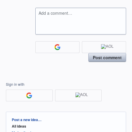
Add a comment…
Post comment
Sign in with
Categories
Post a new idea…
All ideas