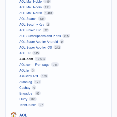
AOL Mail Noble
145
AOL Mail Nodin
211
AOL Mail Norrin
1,401
AOL Search
131
AOL Security Key
2
AOL Shield Pro
27
AOL Subscriptions and Plans
265
AOL Super App for Android
0
AOL Super App for iOS
242
AOL UK
145
AOL.com
12,595
AOL.com - Frontpage
246
AOL.jp
3
Assist by AOL
189
Autoblog
171
Cashay
0
Engadget
83
Flurry
288
TechCrunch
27
AOL