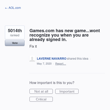
Skip
← AOL.com
to
content
5014th
Games.com has new game...wont
recognize you when you are
ranked
already signed in.
Vote
Fix it
LAVERNE NAVARRO
shared this idea
·
May 7, 2020
·
Report…
How important is this to you?
Not at all
Important
Critical