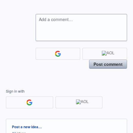
Add a comment…
Post comment
Sign in with
Categories
Post a new idea…