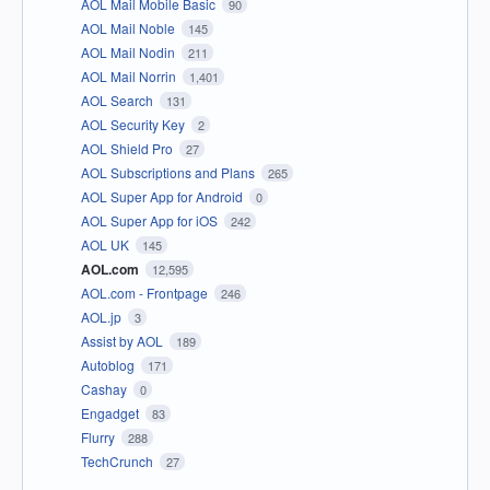
AOL Mail Mobile Basic
90
AOL Mail Noble
145
AOL Mail Nodin
211
AOL Mail Norrin
1,401
AOL Search
131
AOL Security Key
2
AOL Shield Pro
27
AOL Subscriptions and Plans
265
AOL Super App for Android
0
AOL Super App for iOS
242
AOL UK
145
AOL.com
12,595
AOL.com - Frontpage
246
AOL.jp
3
Assist by AOL
189
Autoblog
171
Cashay
0
Engadget
83
Flurry
288
TechCrunch
27