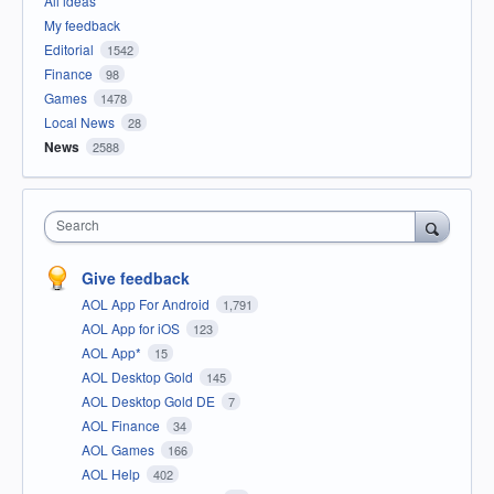
All ideas
My feedback
Editorial
1542
Finance
98
Games
1478
Local News
28
News
2588
Search
Give feedback
AOL App For Android
1,791
AOL App for iOS
123
AOL App*
15
AOL Desktop Gold
145
AOL Desktop Gold DE
7
AOL Finance
34
AOL Games
166
AOL Help
402