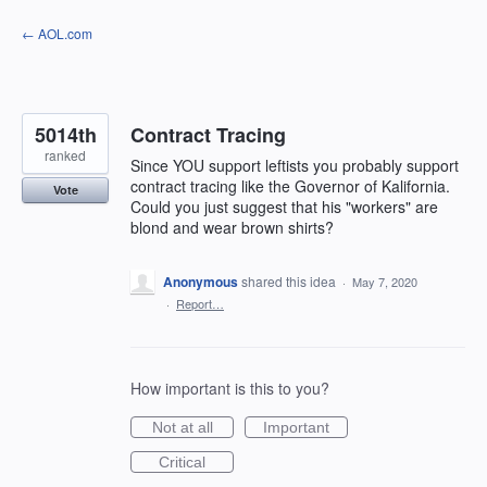
Skip
← AOL.com
to
content
5014th
Contract Tracing
ranked
Since YOU support leftists you probably support
contract tracing like the Governor of Kalifornia.
Vote
Could you just suggest that his "workers" are
blond and wear brown shirts?
Anonymous
shared this idea
·
May 7, 2020
·
Report…
How important is this to you?
Not at all
Important
Critical