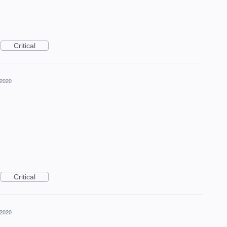
Critical
 2020
Critical
 2020