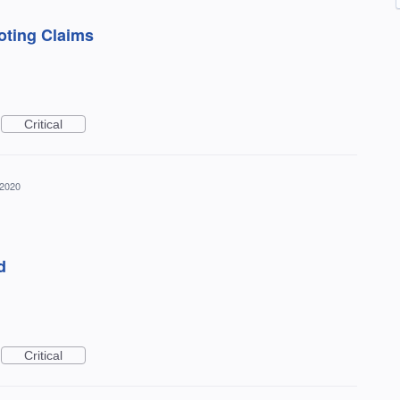
oting Claims
Critical
 2020
d
Critical