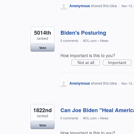
Anonymous
shared this idea
·
Nov 13,
5014th
Biden's Posturing
ranked
0 comments
·
AOL.com
»
News
Vote
How important is this to you?
Not at all
Important
Anonymous
shared this idea
·
Nov 13,
1822nd
Can Joe Biden "Heal Americ
ranked
0 comments
·
AOL.com
»
News
Vote
How important is this to you?