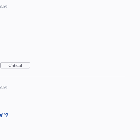
 2020
Critical
 2020
a"?