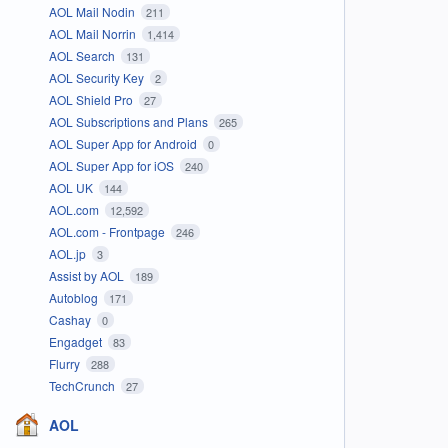
AOL Mail Nodin
211
AOL Mail Norrin
1,414
AOL Search
131
AOL Security Key
2
AOL Shield Pro
27
AOL Subscriptions and Plans
265
AOL Super App for Android
0
AOL Super App for iOS
240
AOL UK
144
AOL.com
12,592
AOL.com - Frontpage
246
AOL.jp
3
Assist by AOL
189
Autoblog
171
Cashay
0
Engadget
83
Flurry
288
TechCrunch
27
AOL