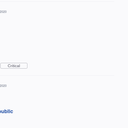
 2020
Critical
 2020
public