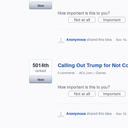
Vote
How important is this to you?
Not at all
Important
Anonymous
shared this idea
·
Nov 16,
5014th
Calling Out Trump for Not C
ranked
0 comments
·
AOL.com
»
Games
Vote
How important is this to you?
Not at all
Important
Anonymous
shared this idea
·
Nov 16,