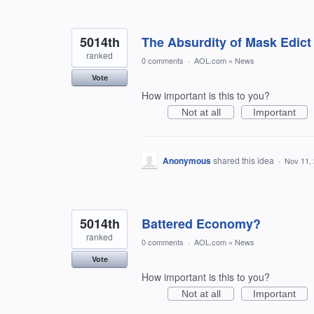
5014th
The Absurdity of Mask Edict
ranked
0 comments
·
AOL.com
»
News
Vote
How important is this to you?
Not at all
Important
Anonymous
shared this idea
·
Nov 11,
5014th
Battered Economy?
ranked
0 comments
·
AOL.com
»
News
Vote
How important is this to you?
Not at all
Important