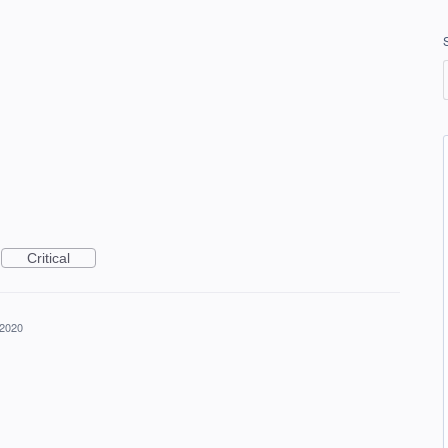
Critical
 2020