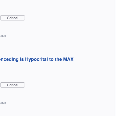
Critical
 2020
onceding is Hypocrital to the MAX
Critical
 2020