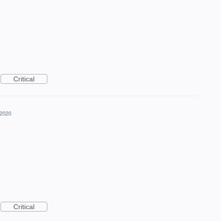
Critical
 2020
Critical