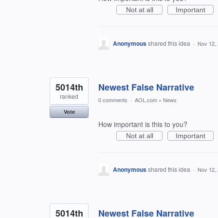
Not at all
Important
Anonymous
shared this idea
·
Nov 12,
5014th
Newest False Narrative
ranked
0 comments
·
AOL.com
»
News
Vote
How important is this to you?
Not at all
Important
Anonymous
shared this idea
·
Nov 12,
5014th
Newest False Narrative