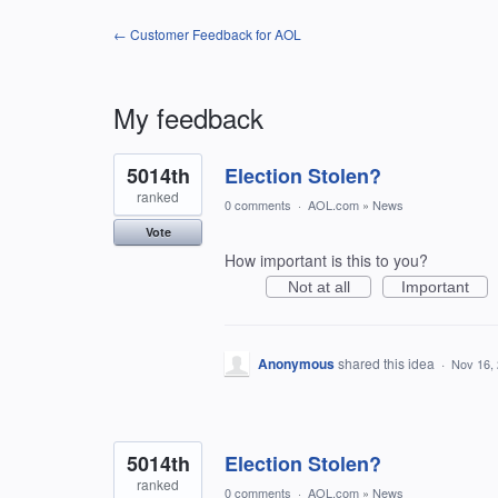
← Customer Feedback for AOL
My feedback
400
5014th
Election Stolen?
results
found
ranked
0 comments
·
AOL.com
»
News
Vote
How important is this to you?
Not at all
Important
Anonymous
shared this idea
·
Nov 16,
5014th
Election Stolen?
ranked
0 comments
·
AOL.com
»
News