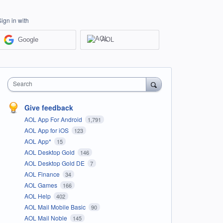
Sign in with
Google
AOL
Search
Give feedback
AOL App For Android
1,791
AOL App for iOS
123
AOL App*
15
AOL Desktop Gold
146
AOL Desktop Gold DE
7
AOL Finance
34
AOL Games
166
AOL Help
402
AOL Mail Mobile Basic
90
AOL Mail Noble
145