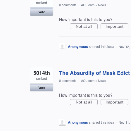
ranked
0 comments
·
AOL.com
»
News
Vote
How important is this to you?
Not at all
Important
Anonymous
shared this idea
·
Nov 12,
5014th
The Absurdity of Mask Edict
ranked
0 comments
·
AOL.com
»
News
Vote
How important is this to you?
Not at all
Important
Anonymous
shared this idea
·
Nov 11,