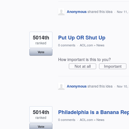
Anonymous
shared this idea
·
Nov 11,
5014th
Put Up OR Shut Up
ranked
0 comments
·
AOL.com
»
News
Vote
How important is this to you?
Not at all
Important
Anonymous
shared this idea
·
Nov 10,
5014th
Philadelphia is a Banana Re
ranked
0 comments
·
AOL.com
»
News
Vote