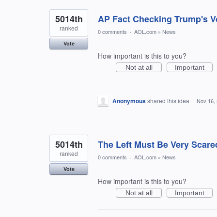
5014th
AP Fact Checking Trump's V
ranked
0 comments
·
AOL.com
»
News
Vote
How important is this to you?
Not at all
Important
Anonymous
shared this idea
·
Nov 16,
5014th
The Left Must Be Very Scare
ranked
0 comments
·
AOL.com
»
News
Vote
How important is this to you?
Not at all
Important