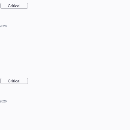
Critical
 2020
Critical
 2020