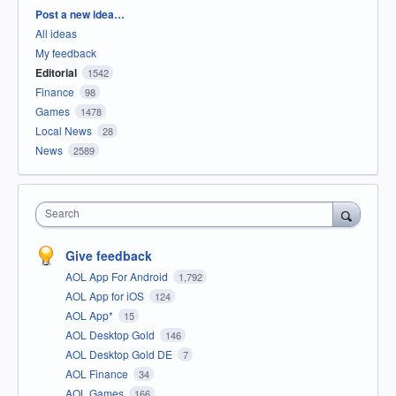
Categories
Post a new idea…
All ideas
My feedback
Editorial
1542
Finance
98
Games
1478
Local News
28
News
2589
Search
Give feedback
AOL App For Android
1,792
AOL App for iOS
124
AOL App*
15
AOL Desktop Gold
146
AOL Desktop Gold DE
7
AOL Finance
34
AOL Games
166