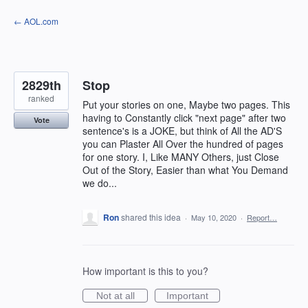
Skip
← AOL.com
to
content
2829th
Stop
ranked
Put your stories on one, Maybe two pages. This
having to Constantly click "next page" after two
Vote
sentence's is a JOKE, but think of All the AD'S
you can Plaster All Over the hundred of pages
for one story. I, Like MANY Others, just Close
Out of the Story, Easier than what You Demand
we do...
Ron
shared this idea
·
May 10, 2020
·
Report…
How important is this to you?
Not at all
Important