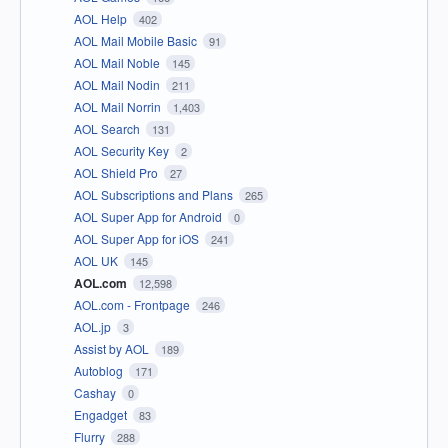
AOL Help
402
AOL Mail Mobile Basic
91
AOL Mail Noble
145
AOL Mail Nodin
211
AOL Mail Norrin
1,403
AOL Search
131
AOL Security Key
2
AOL Shield Pro
27
AOL Subscriptions and Plans
265
AOL Super App for Android
0
AOL Super App for iOS
241
AOL UK
145
AOL.com
12,598
AOL.com - Frontpage
246
AOL.jp
3
Assist by AOL
189
Autoblog
171
Cashay
0
Engadget
83
Flurry
288