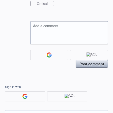
Critical
Add a comment…
Post comment
Sign in with