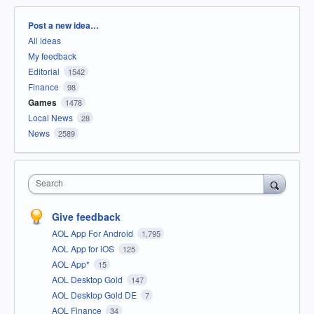
Categories
Post a new idea…
All ideas
My feedback
Editorial
1542
Finance
98
Games
1478
Local News
28
News
2589
Search
Give feedback
AOL App For Android
1,795
AOL App for iOS
125
AOL App*
15
AOL Desktop Gold
147
AOL Desktop Gold DE
7
AOL Finance
34