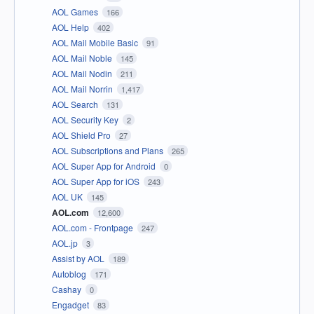
AOL Games
166
AOL Help
402
AOL Mail Mobile Basic
91
AOL Mail Noble
145
AOL Mail Nodin
211
AOL Mail Norrin
1,417
AOL Search
131
AOL Security Key
2
AOL Shield Pro
27
AOL Subscriptions and Plans
265
AOL Super App for Android
0
AOL Super App for iOS
243
AOL UK
145
AOL.com
12,600
AOL.com - Frontpage
247
AOL.jp
3
Assist by AOL
189
Autoblog
171
Cashay
0
Engadget
83