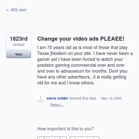
Skip
← AOL.com
to
content
1823rd
Change your video ads PLEAEE!
ranked
I am 70 years old as is most of those that play
Texas ]Holdem on your site. I have never been a
Vote
gamer yet I have been forced to watch your
predator gaming commeercial over and over
and over to adnauseum for months. Dont yiou
have any other advertisors...it is really getting
old for me and I know others.
steve snider
shared this idea
·
May 13, 2020
·
Report…
How important is this to you?