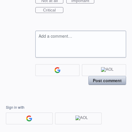
Not at all
Important
Critical
Add a comment…
Post comment
Sign in with