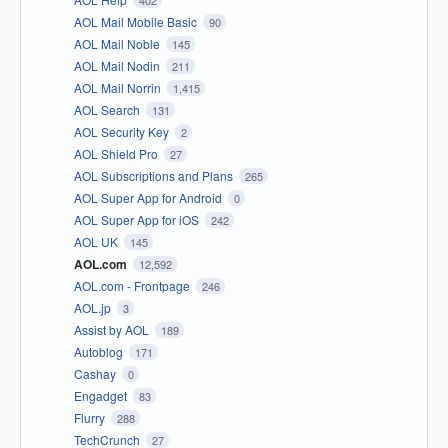
402
AOL Mail Mobile Basic
90
AOL Mail Noble
145
AOL Mail Nodin
211
AOL Mail Norrin
1,415
AOL Search
131
AOL Security Key
2
AOL Shield Pro
27
AOL Subscriptions and Plans
265
AOL Super App for Android
0
AOL Super App for iOS
242
AOL UK
145
AOL.com
12,592
AOL.com - Frontpage
246
AOL.jp
3
Assist by AOL
189
Autoblog
171
Cashay
0
Engadget
83
Flurry
288
TechCrunch
27