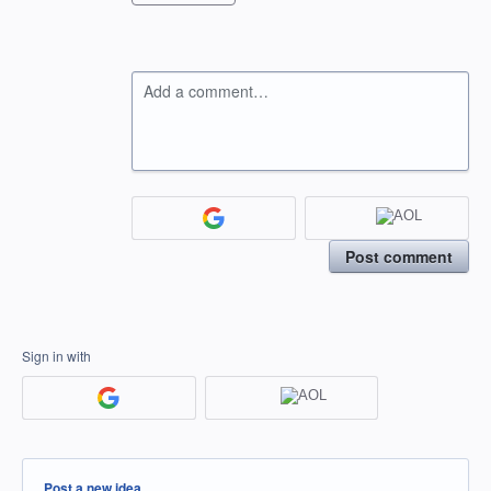
Add a comment…
Post comment
Sign in with
Categories
Post a new idea…