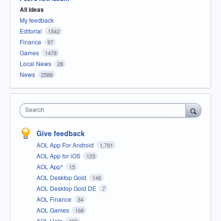
All ideas
My feedback
Editorial
1542
Finance
97
Games
1478
Local News
28
News
2588
Search
Give feedback
AOL App For Android
1,791
AOL App for iOS
123
AOL App*
15
AOL Desktop Gold
146
AOL Desktop Gold DE
7
AOL Finance
34
AOL Games
166
AOL Help