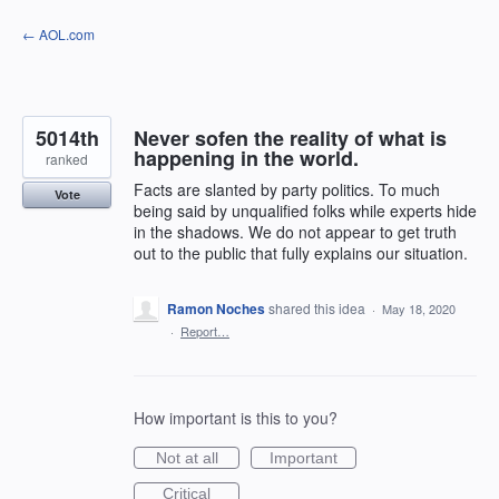
Skip
← AOL.com
to
content
5014th
Never sofen the reality of what is
happening in the world.
ranked
Facts are slanted by party politics. To much
Vote
being said by unqualified folks while experts hide
in the shadows. We do not appear to get truth
out to the public that fully explains our situation.
Ramon Noches
shared this idea
·
May 18, 2020
·
Report…
How important is this to you?
Not at all
Important
Critical