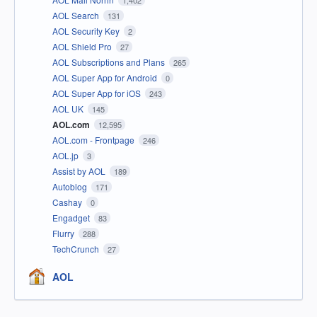
1,402
AOL Search
131
AOL Security Key
2
AOL Shield Pro
27
AOL Subscriptions and Plans
265
AOL Super App for Android
0
AOL Super App for iOS
243
AOL UK
145
AOL.com
12,595
AOL.com - Frontpage
246
AOL.jp
3
Assist by AOL
189
Autoblog
171
Cashay
0
Engadget
83
Flurry
288
TechCrunch
27
AOL