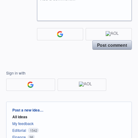
Post comment
Sign in with
Categories
Post a new idea…
All ideas
My feedback
Editorial
1542
Finance
98