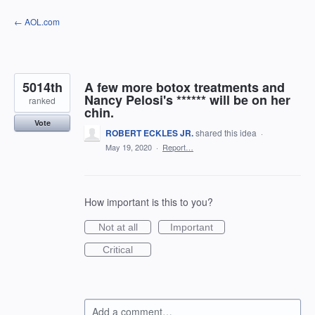
Skip
← AOL.com
to
content
5014th
A few more botox treatments and
Nancy Pelosi's ****** will be on her
ranked
chin.
Vote
ROBERT ECKLES JR.
shared this idea
·
May 19, 2020
·
Report…
How important is this to you?
Not at all
Important
Critical
Add a comment…