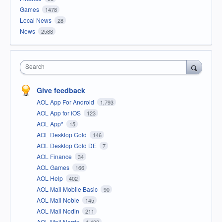
Games
1478
Local News
28
News
2588
Search
Give feedback
AOL App For Android
1,793
AOL App for iOS
123
AOL App*
15
AOL Desktop Gold
146
AOL Desktop Gold DE
7
AOL Finance
34
AOL Games
166
AOL Help
402
AOL Mail Mobile Basic
90
AOL Mail Noble
145
AOL Mail Nodin
211
AOL Mail Norrin