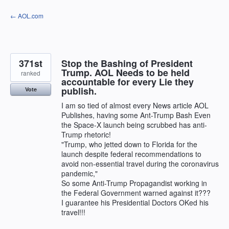
Skip
← AOL.com
to
content
371st
Stop the Bashing of President
Trump. AOL Needs to be held
ranked
accountable for every Lie they
publish.
Vote
I am so tied of almost every News article AOL
Publishes, having some Ant-Trump Bash Even
the Space-X launch being scrubbed has anti-
Trump rhetoric!
"Trump, who jetted down to Florida for the
launch despite federal recommendations to
avoid non-essential travel during the coronavirus
pandemic,"
So some Anti-Trump Propagandist working in
the Federal Government warned against it???
I guarantee his Presidential Doctors OKed his
travel!!!