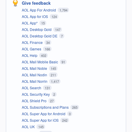
Give feedback
AOL App For Android
1,794
AOL App for iOS
124
AOL App*
15
AOL Desktop Gold
147
AOL Desktop Gold DE
7
AOL Finance
34
AOL Games
166
AOL Help
402
AOL Mail Mobile Basic
91
AOL Mail Noble
145
AOL Mail Nodin
211
AOL Mail Norrin
1,417
AOL Search
131
AOL Security Key
2
AOL Shield Pro
27
AOL Subscriptions and Plans
265
AOL Super App for Android
0
AOL Super App for iOS
242
AOL UK
145