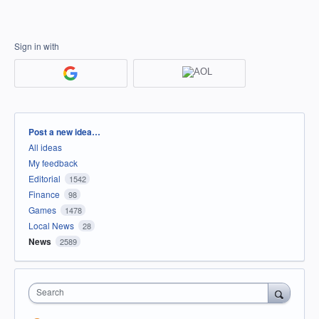
Sign in with
Categories
Post a new idea…
All ideas
My feedback
Editorial
1542
Finance
98
Games
1478
Local News
28
News
2589
Search