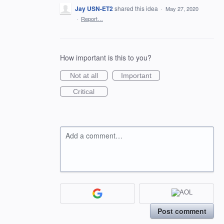
Jay USN-ET2
shared this idea
·
May 27, 2020
·
Report…
How important is this to you?
Not at all
Important
Critical
Add a comment…
Post comment