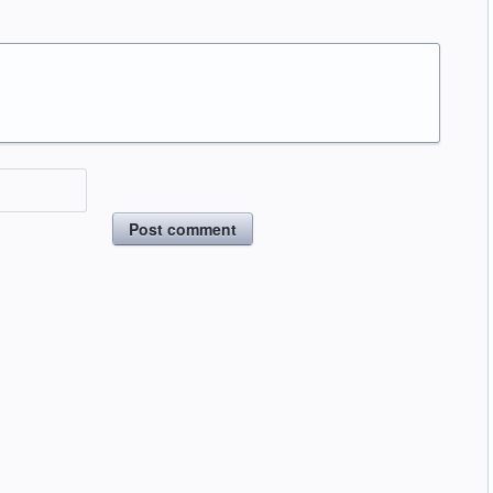
Post comment