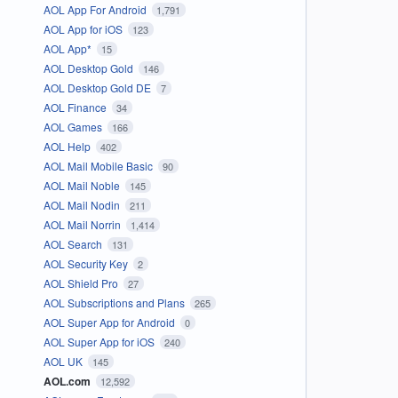
AOL App For Android
1,791
AOL App for iOS
123
AOL App*
15
AOL Desktop Gold
146
AOL Desktop Gold DE
7
AOL Finance
34
AOL Games
166
AOL Help
402
AOL Mail Mobile Basic
90
AOL Mail Noble
145
AOL Mail Nodin
211
AOL Mail Norrin
1,414
AOL Search
131
AOL Security Key
2
AOL Shield Pro
27
AOL Subscriptions and Plans
265
AOL Super App for Android
0
AOL Super App for iOS
240
AOL UK
145
AOL.com
12,592