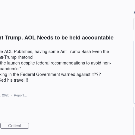
nt Trump. AOL Needs to be held accountable
icle AOL Publishes, having some Ant-Trump Bash Even the
i-Trump rhetoric!
 the launch despite federal recommendations to avoid non-
s pandemic,"
ing in the Federal Government warned against it???
ed his travel!!!
, 2020
·
Report…
Critical