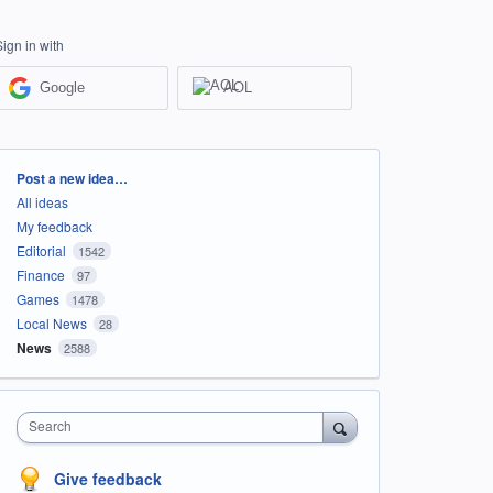
Sign in with
Google
AOL
Categories
Post a new idea…
All ideas
My feedback
Editorial
1542
Finance
97
Games
1478
Local News
28
News
2588
Search
Give feedback