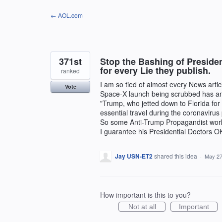
Skip
← AOL.com
to
content
371st
Stop the Bashing of Preside
for every Lie they publish.
ranked
I am so tied of almost every News art
Vote
Space-X launch being scrubbed has ant
"Trump, who jetted down to Florida for
essential travel during the coronaviru
So some Anti-Trump Propagandist work
I guarantee his Presidential Doctors OK
Jay USN-ET2
shared this idea
·
May 27
How important is this to you?
Not at all
Important