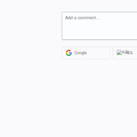
Add a comment…
Google
AOL