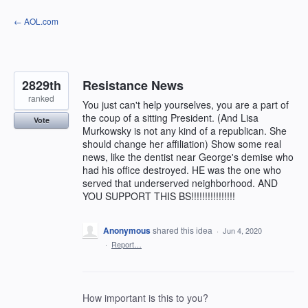
Skip
← AOL.com
to
content
2829th
Resistance News
ranked
You just can't help yourselves, you are a part of
the coup of a sitting President. (And Lisa
Vote
Murkowsky is not any kind of a republican. She
should change her affiliation) Show some real
news, like the dentist near George's demise who
had his office destroyed. HE was the one who
served that underserved neighborhood. AND
YOU SUPPORT THIS BS!!!!!!!!!!!!!!!!
Anonymous
shared this idea
·
Jun 4, 2020
·
Report…
How important is this to you?