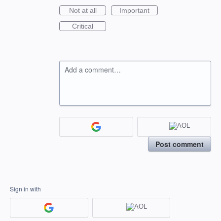
Not at all
Important
Critical
Add a comment…
Post comment
Sign in with