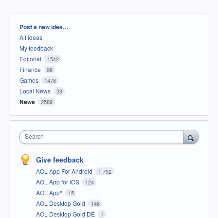
Categories
Post a new idea…
All ideas
My feedback
Editorial
1542
Finance
98
Games
1478
Local News
28
News
2589
Search
Give feedback
AOL App For Android
1,792
AOL App for iOS
124
AOL App*
15
AOL Desktop Gold
146
AOL Desktop Gold DE
7