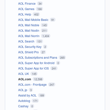
AOL Finance
34
AOL Games
166
AOL Help
402
AOL Mail Mobile Basic
91
AOL Mail Noble
145
AOL Mail Nodin
211
AOL Mail Norrin
1,404
AOL Search
131
AOL Security Key
2
AOL Shield Pro
27
AOL Subscriptions and Plans
265
AOL Super App for Android
0
AOL Super App for iOS
241
AOL UK
145
AOL.com
12,598
AOL.com - Frontpage
247
AOL.jp
3
Assist by AOL
189
Autoblog
171
Cashay
0