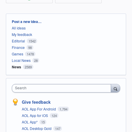
Categories
Post a new idea…
All ideas
My feedback
Editorial
1542
Finance
98
Games
1478
Local News
28
News
2589
Search
Give feedback
AOL App For Android
1,794
AOL App for iOS
124
AOL App*
15
AOL Desktop Gold
147