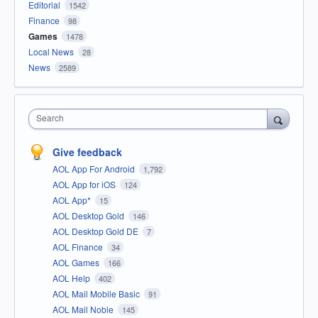
Editorial
1542
Finance
98
Games
1478
Local News
28
News
2589
Search
Give feedback
AOL App For Android
1,792
AOL App for iOS
124
AOL App*
15
AOL Desktop Gold
146
AOL Desktop Gold DE
7
AOL Finance
34
AOL Games
166
AOL Help
402
AOL Mail Mobile Basic
91
AOL Mail Noble
145