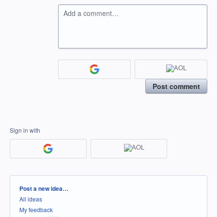
Add a comment…
Post comment
Sign in with
Categories
Post a new idea…
All ideas
My feedback