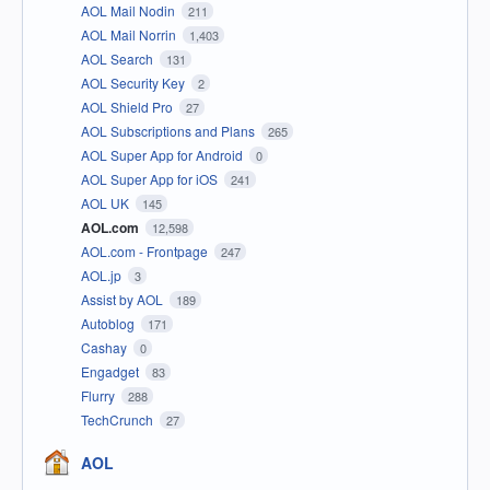
AOL Mail Nodin
211
AOL Mail Norrin
1,403
AOL Search
131
AOL Security Key
2
AOL Shield Pro
27
AOL Subscriptions and Plans
265
AOL Super App for Android
0
AOL Super App for iOS
241
AOL UK
145
AOL.com
12,598
AOL.com - Frontpage
247
AOL.jp
3
Assist by AOL
189
Autoblog
171
Cashay
0
Engadget
83
Flurry
288
TechCrunch
27
AOL