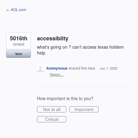
Skip
← AOL.com
to
content
5016th
accessiblity
ranked
what's going on ? can't access texas holdem
help
Vote
Anonymous
shared this idea
·
Jun 7, 2020
·
Report…
How important is this to you?
Not at all
Important
Critical