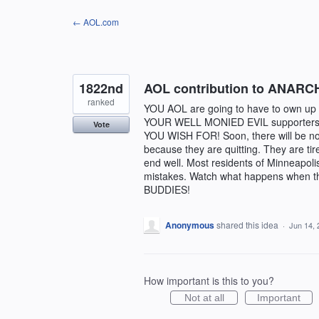
Skip
← AOL.com
to
content
1822nd
AOL contribution to ANARC
ranked
YOU AOL are going to have to own up 
YOUR WELL MONIED EVIL supporters w
Vote
YOU WISH FOR! Soon, there will be no 
because they are quitting. They are ti
end well. Most residents of Minneapoli
mistakes. Watch what happens when
BUDDIES!
Anonymous
shared this idea
·
Jun 14, 
How important is this to you?
Not at all
Important