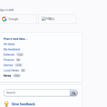
Sign in with
Google
AOL
Categories
Post a new idea…
All ideas
My feedback
Editorial
1542
Finance
98
Games
1478
Local News
28
News
2589
Search
Give feedback