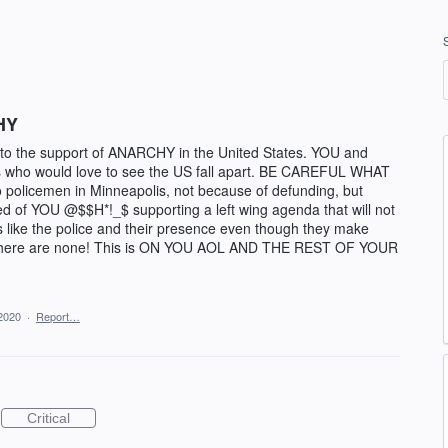
HY
to the support of ANARCHY in the United States. YOU and
ho would love to see the US fall apart. BE CAREFUL WHAT
policemen in Minneapolis, not because of defunding, but
red of YOU @$$H*!_$ supporting a left wing agenda that will not
s like the police and their presence even though they make
 there are none! This is ON YOU AOL AND THE REST OF YOUR
2020
·
Report…
Critical