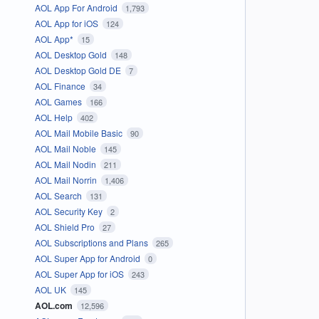
AOL App For Android
1,793
AOL App for iOS
124
AOL App*
15
AOL Desktop Gold
148
AOL Desktop Gold DE
7
AOL Finance
34
AOL Games
166
AOL Help
402
AOL Mail Mobile Basic
90
AOL Mail Noble
145
AOL Mail Nodin
211
AOL Mail Norrin
1,406
AOL Search
131
AOL Security Key
2
AOL Shield Pro
27
AOL Subscriptions and Plans
265
AOL Super App for Android
0
AOL Super App for iOS
243
AOL UK
145
AOL.com
12,596