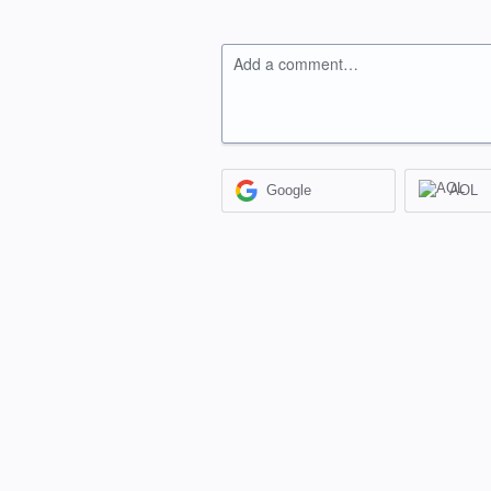
Add a comment…
Google
AOL