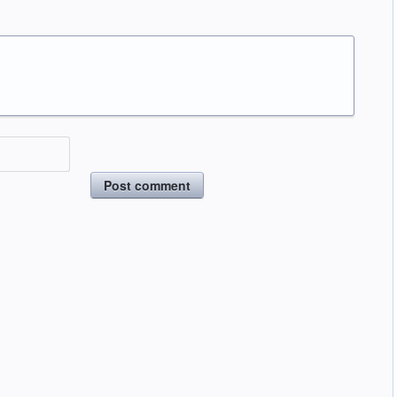
Post comment