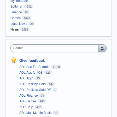
My feedback
Editorial
1542
Finance
98
Games
1478
Local News
28
News
2589
Search
Give feedback
AOL App For Android
1,799
AOL App for iOS
125
AOL App*
15
AOL Desktop Gold
147
AOL Desktop Gold DE
7
AOL Finance
34
AOL Games
166
AOL Help
402
AOL Mail Mobile Basic
91