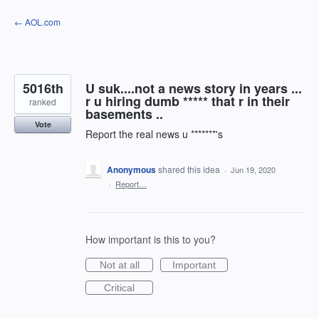
Skip
← AOL.com
to
content
5016th
U suk....not a news story in years ...
r u hiring dumb ***** that r in their
ranked
basements ..
Vote
Report the real news u *******'s
Anonymous
shared this idea
·
Jun 19, 2020
·
Report…
How important is this to you?
Not at all
Important
Critical