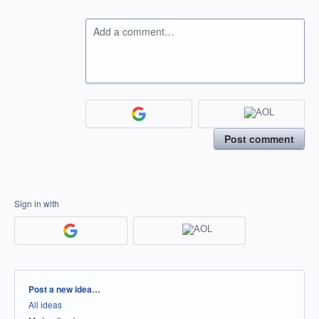
Add a comment…
Post comment
Sign in with
Categories
Post a new idea…
All ideas