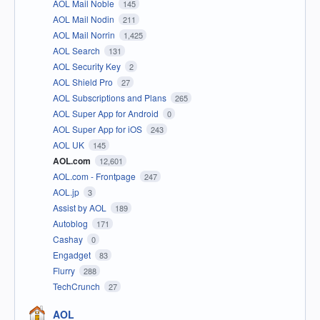
AOL Mail Noble
145
AOL Mail Nodin
211
AOL Mail Norrin
1,425
AOL Search
131
AOL Security Key
2
AOL Shield Pro
27
AOL Subscriptions and Plans
265
AOL Super App for Android
0
AOL Super App for iOS
243
AOL UK
145
AOL.com
12,601
AOL.com - Frontpage
247
AOL.jp
3
Assist by AOL
189
Autoblog
171
Cashay
0
Engadget
83
Flurry
288
TechCrunch
27
AOL