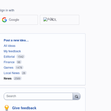
Sign in with
Google
AOL
Categories
Post a new idea…
All ideas
My feedback
Editorial
1542
Finance
98
Games
1478
Local News
28
News
2589
Search
Give feedback