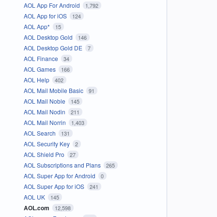
AOL App For Android
1,792
AOL App for iOS
124
AOL App*
15
AOL Desktop Gold
146
AOL Desktop Gold DE
7
AOL Finance
34
AOL Games
166
AOL Help
402
AOL Mail Mobile Basic
91
AOL Mail Noble
145
AOL Mail Nodin
211
AOL Mail Norrin
1,403
AOL Search
131
AOL Security Key
2
AOL Shield Pro
27
AOL Subscriptions and Plans
265
AOL Super App for Android
0
AOL Super App for iOS
241
AOL UK
145
AOL.com
12,598