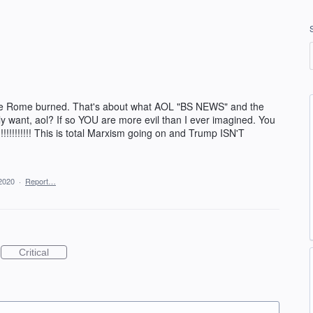
ile Rome burned. That's about what AOL "BS NEWS" and the
ly want, aol? If so YOU are more evil than I ever imagined. You
!!!!!!!!!! This is total Marxism going on and Trump ISN'T
2020
·
Report…
Critical