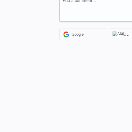
Add a comment…
Google
AOL