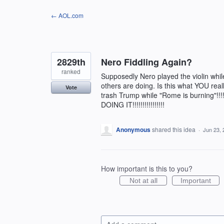
Skip
← AOL.com
to
content
2829th
Nero Fiddling Again?
ranked
Supposedly Nero played the violin wh
others are doing. Is this what YOU real
Vote
trash Trump while "Rome is burning"!!!!!
DOING IT!!!!!!!!!!!!!!!!
Anonymous
shared this idea
·
Jun 23, 
How important is this to you?
Not at all
Important