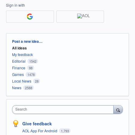
Sign in with
Categories
Post a new idea…
All ideas
My feedback
Editorial
1542
Finance
98
Games
1478
Local News
28
News
2588
Search
Give feedback
AOL App For Android
1,793