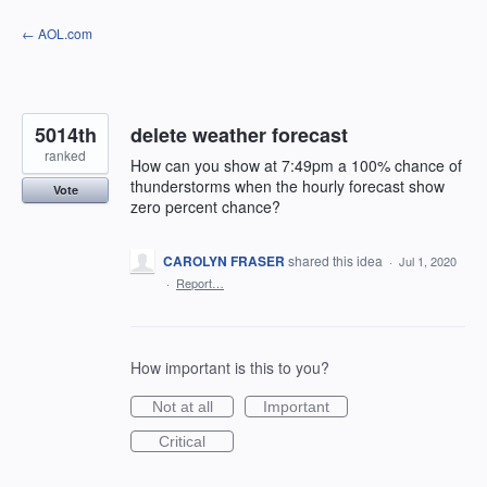
Skip
← AOL.com
to
content
5014th
delete weather forecast
ranked
How can you show at 7:49pm a 100% chance of
thunderstorms when the hourly forecast show
Vote
zero percent chance?
CAROLYN FRASER
shared this idea
·
Jul 1, 2020
·
Report…
How important is this to you?
Not at all
Important
Critical