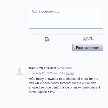
Add a comment…
Post comment
CAROLYN FRASER
commented
·
January 26, 2021 4:48 PM
·
Report
AOL today showed a 55% chance of snow for the
day while each hourly forecast for the entire day
showed zero percent chance of snow. Zero percent
never equals 55%.