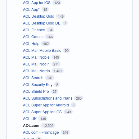
AOL App for iOS
123
AOL App*
15
AOL Desktop Gold
146
AOL Desktop Gold DE
7
AOL Finance
34
AOL Games
166
AOL Help
402
AOL Mail Mobile Basic
90
AOL Mail Noble
145
AOL Mail Nodin
211
AOL Mail Norrin
1,401
AOL Search
131
AOL Security Key
2
AOL Shield Pro
27
AOL Subscriptions and Plans
265
AOL Super App for Android
0
AOL Super App for iOS
243
AOL UK
145
AOL.com
12,595
AOL.com - Frontpage
246
AOL.jp