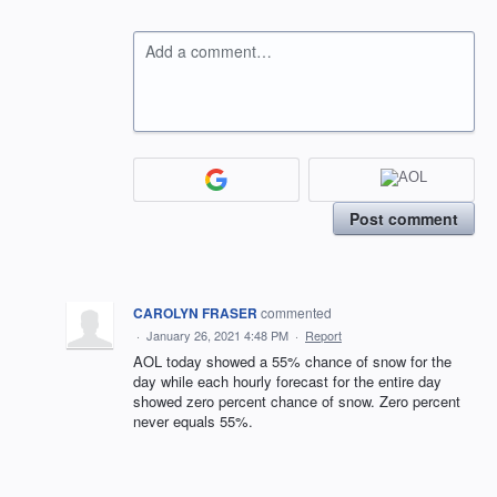
Add a comment…
Post comment
CAROLYN FRASER
commented
·
January 26, 2021 4:48 PM
·
Report
AOL today showed a 55% chance of snow for the
day while each hourly forecast for the entire day
showed zero percent chance of snow. Zero percent
never equals 55%.