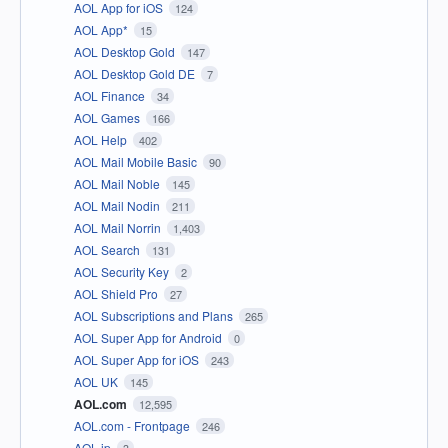
AOL App for iOS
124
AOL App*
15
AOL Desktop Gold
147
AOL Desktop Gold DE
7
AOL Finance
34
AOL Games
166
AOL Help
402
AOL Mail Mobile Basic
90
AOL Mail Noble
145
AOL Mail Nodin
211
AOL Mail Norrin
1,403
AOL Search
131
AOL Security Key
2
AOL Shield Pro
27
AOL Subscriptions and Plans
265
AOL Super App for Android
0
AOL Super App for iOS
243
AOL UK
145
AOL.com
12,595
AOL.com - Frontpage
246
AOL.jp