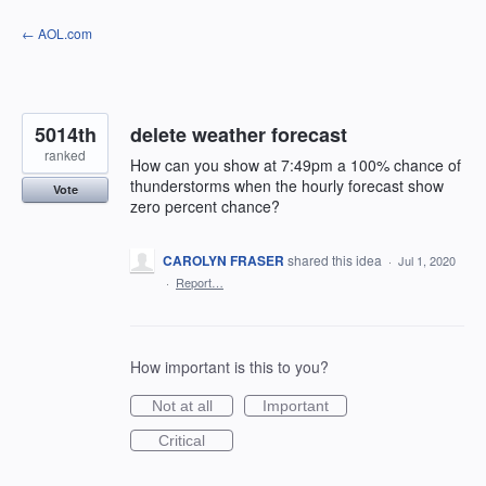
Skip
← AOL.com
to
content
5014th
delete weather forecast
ranked
How can you show at 7:49pm a 100% chance of
thunderstorms when the hourly forecast show
Vote
zero percent chance?
CAROLYN FRASER
shared this idea
·
Jul 1, 2020
·
Report…
How important is this to you?
Not at all
Important
Critical