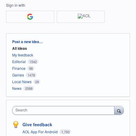
Sign in with
Categories
Post a new idea…
All ideas
My feedback
Editorial
1542
Finance
98
Games
1478
Local News
28
News
2588
Search
Give feedback
AOL App For Android
1,793