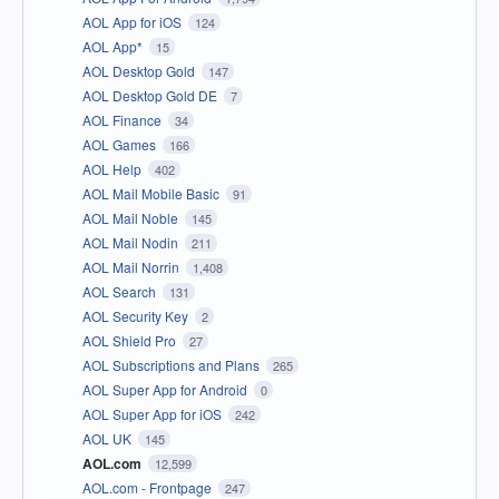
AOL App for iOS
124
AOL App*
15
AOL Desktop Gold
147
AOL Desktop Gold DE
7
AOL Finance
34
AOL Games
166
AOL Help
402
AOL Mail Mobile Basic
91
AOL Mail Noble
145
AOL Mail Nodin
211
AOL Mail Norrin
1,408
AOL Search
131
AOL Security Key
2
AOL Shield Pro
27
AOL Subscriptions and Plans
265
AOL Super App for Android
0
AOL Super App for iOS
242
AOL UK
145
AOL.com
12,599
AOL.com - Frontpage
247