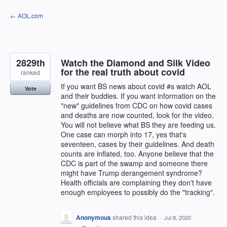
Skip
← AOL.com
to
content
2829th
Watch the Diamond and Silk Video
for the real truth about covid
ranked
If you want BS news about covid #s watch AOL
Vote
and their buddies. If you want information on the
"new" guidelines from CDC on how covid cases
and deaths are now counted, look for the video.
You will not believe what BS they are feeding us.
One case can morph into 17, yes that's
seventeen, cases by their guidelines. And death
counts are inflated, too. Anyone believe that the
CDC is part of the swamp and someone there
might have Trump derangement syndrome?
Health officials are complaining they don't have
enough employees to possibly do the "tracking".
Anonymous
shared this idea
·
Jul 8, 2020