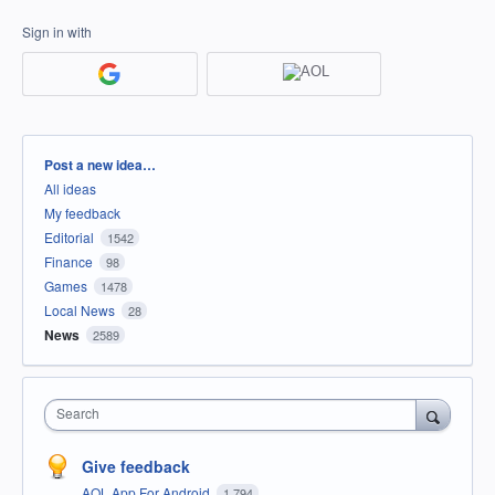
Sign in with
Categories
Post a new idea…
All ideas
My feedback
Editorial
1542
Finance
98
Games
1478
Local News
28
News
2589
Search
Give feedback
AOL App For Android
1,794