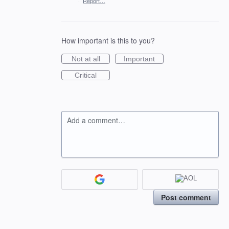
·
Report…
How important is this to you?
Not at all
Important
Critical
Add a comment…
Post comment