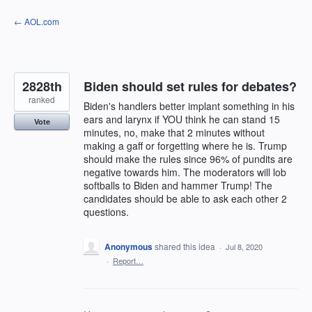
Skip
← AOL.com
to
content
2828th
Biden should set rules for debates?
ranked
Biden's handlers better implant something in his
ears and larynx if YOU think he can stand 15
Vote
minutes, no, make that 2 minutes without
making a gaff or forgetting where he is. Trump
should make the rules since 96% of pundits are
negative towards him. The moderators will lob
softballs to Biden and hammer Trump! The
candidates should be able to ask each other 2
questions.
Anonymous
shared this idea
·
Jul 8, 2020
·
Report…