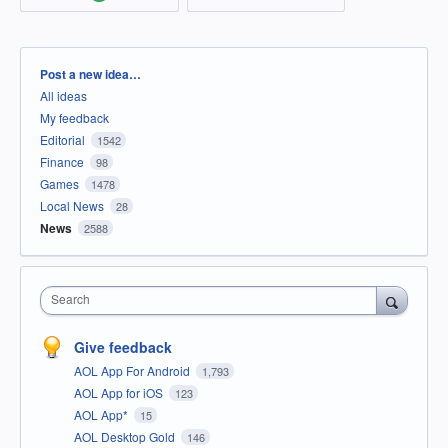
Categories
Post a new idea…
All ideas
My feedback
Editorial
1542
Finance
98
Games
1478
Local News
28
News
2588
Search
Give feedback
AOL App For Android
1,793
AOL App for iOS
123
AOL App*
15
AOL Desktop Gold
146