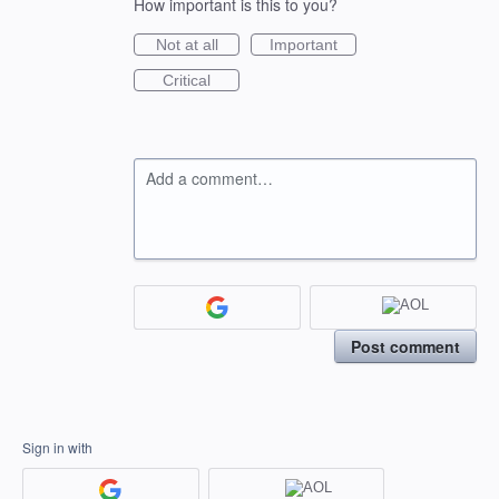
How important is this to you?
Not at all
Important
Critical
Add a comment…
Post comment
Sign in with