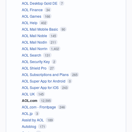
AOL Desktop Gold DE
7
AOL Finance
34
AOL Games
166
AOL Help
402
AOL Mail Mobile Basic
90
AOL Mail Noble
145
AOL Mail Nodin
211
AOL Mail Norrin
1,402
AOL Search
131
AOL Security Key
2
AOL Shield Pro
27
AOL Subscriptions and Plans
265
AOL Super App for Android
0
AOL Super App for iOS
243
AOL UK
145
AOL.com
12,595
AOL.com - Frontpage
246
AOL.jp
3
Assist by AOL
189
Autoblog
171