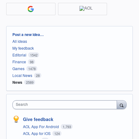
Categories
Post a new idea…
All ideas
My feedback
Editorial
1542
Finance
98
Games
1478
Local News
28
News
2589
Search
Give feedback
AOL App For Android
1,793
AOL App for iOS
124