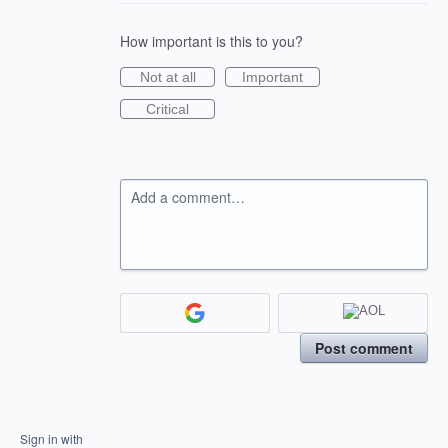
How important is this to you?
Not at all
Important
Critical
Add a comment…
Post comment
Sign in with