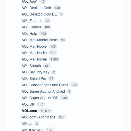
AOL App*
15
AOL Desktop Gold
148
AOL Desktop Gold DE
7
AOL Finance
34
AOL Games
166
AOL Help
402
AOL Mail Mobile Basic
90
AOL Mail Noble
145
AOL Mail Nodin
211
AOL Mail Norrin
1,407
AOL Search
131
AOL Security Key
2
AOL Shield Pro
27
AOL Subscriptions and Plans
265
AOL Super App for Android
0
AOL Super App for iOS
243
AOL UK
145
AOL.com
12,596
AOL.com - Frontpage
246
AOL.jp
3
Assist by AOL
189