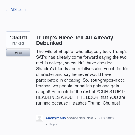
Skip
← AOL.com
to
content
1353rd
Trump's Niece Tell All Already
Debunked
ranked
The wife of Shapiro, who allegedly took Trump's
Vote
SAT's has already come forward saying the two
met in college, so couldn't have cheated.
Shapiro's friends and relatives also vouch for his
character and say he never would have
participated in cheating. So, sour-grapes-niece
trashes two people for selfish gain and gets
caught! So much for the rest of YOUR STUPID
HEADLINES ABOUT THE BOOK, that YOU are
running because it trashes Trump. Chumps!
Anonymous
shared this idea
·
Jul 8, 2020
·
Report…