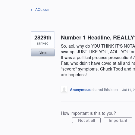
Skip
← AOL.com
to
content
2829th
Number 1 Headline, REAL
ranked
So, aol, why do YOU THINK IT'S NOTAB
swamp, JUST LIKE YOU, AOL! YOU and I 
Vote
It was a political process prosecu
Fair, who didn't have covid at all and
"severe" symptoms. Chuck Todd and ma
are hopeless!
Anonymous
shared this idea
·
Jul 11, 
How important is this to you?
Not at all
Important