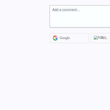
Add a comment…
Google
AOL