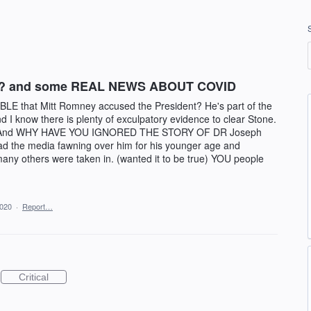
LY? and some REAL NEWS ABOUT COVID
LE that Mitt Romney accused the President? He's part of the
know there is plenty of exculpatory evidence to clear Stone.
tion! And WHY HAVE YOU IGNORED THE STORY OF DR Joseph
 had the media fawning over him for his younger age and
ny others were taken in. (wanted it to be true) YOU people
2020
·
Report…
Critical