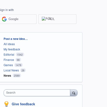
Sign in with
Google
AOL
Categories
Post a new idea…
All ideas
My feedback
Editorial
1542
Finance
98
Games
1478
Local News
28
News
2589
Search
Give feedback