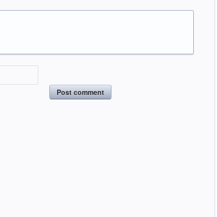
Post comment