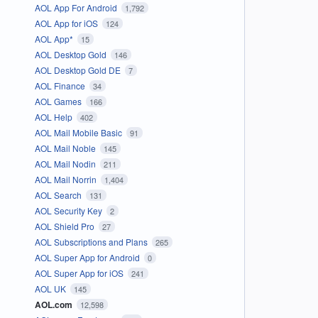
AOL App For Android
1,792
AOL App for iOS
124
AOL App*
15
AOL Desktop Gold
146
AOL Desktop Gold DE
7
AOL Finance
34
AOL Games
166
AOL Help
402
AOL Mail Mobile Basic
91
AOL Mail Noble
145
AOL Mail Nodin
211
AOL Mail Norrin
1,404
AOL Search
131
AOL Security Key
2
AOL Shield Pro
27
AOL Subscriptions and Plans
265
AOL Super App for Android
0
AOL Super App for iOS
241
AOL UK
145
AOL.com
12,598