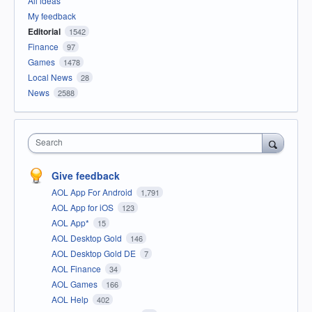
All ideas
My feedback
Editorial
1542
Finance
97
Games
1478
Local News
28
News
2588
Search
Give feedback
AOL App For Android
1,791
AOL App for iOS
123
AOL App*
15
AOL Desktop Gold
146
AOL Desktop Gold DE
7
AOL Finance
34
AOL Games
166
AOL Help
402