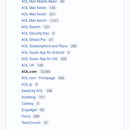
AOL Mail Mobile Basic
90
AOL Mail Noble
145
AOL Mail Nodin
211
AOL Mail Norrin
1,417
AOL Search
131
AOL Security Key
2
AOL Shield Pro
27
AOL Subscriptions and Plans
265
AOL Super App for Android
0
AOL Super App for iOS
242
AOL UK
145
AOL.com
12,593
AOL.com - Frontpage
246
AOL.jp
3
Assist by AOL
189
Autoblog
171
Cashay
0
Engadget
83
Flurry
288
TechCrunch
27