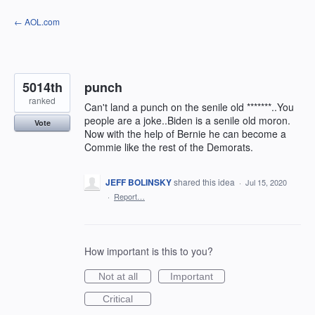
Skip
← AOL.com
to
content
5014th
punch
ranked
Can't land a punch on the senile old *******..You
people are a joke..Biden is a senile old moron.
Vote
Now with the help of Bernie he can become a
Commie like the rest of the Demorats.
JEFF BOLINSKY
shared this idea
·
Jul 15, 2020
·
Report…
How important is this to you?
Not at all
Important
Critical