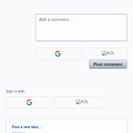
Add a comment…
Post comment
Sign in with
Categories
Post a new idea…